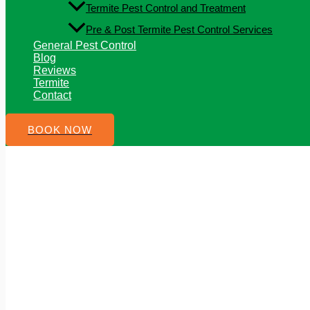
Termite Pest Control and Treatment
Pre & Post Termite Pest Control Services
General Pest Control
Blog
Reviews
Termite
Contact
BOOK NOW