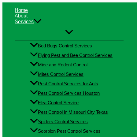
Skip
Type
Name*
Email*
Website
to
here..
Home
content
About
Services
Bed Bugs Control Services
Flying Pest and Bee Control Services
Mice and Rodent Control
Mites Control Services
Pest Control Services for Ants
Pest Control Services Houston
Flea Control Service
Pest Control in Missouri City Texas
Spiders Control Services
Scorpion Pest Control Services