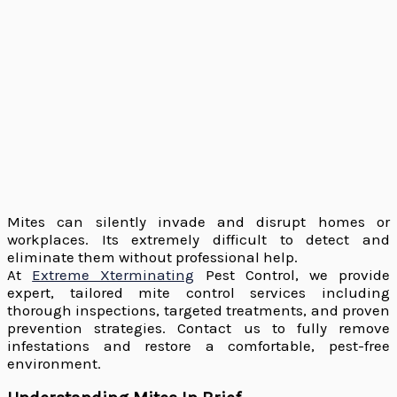
Mites can silently invade and disrupt homes or
workplaces. Its extremely difficult to detect and
eliminate them without professional help.
At
Extreme Xterminating
Pest Control, we provide
expert, tailored mite control services including
thorough inspections, targeted treatments, and proven
prevention strategies. Contact us to fully remove
infestations and restore a comfortable, pest-free
environment.