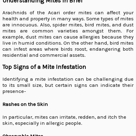
Understanding Mites In Brief
Arachnids of the Acari order mites can affect your
health and property in many ways. Some types of mites
are innocuous. Also, spider mites, bird mites, and dust
mites are common varieties amongst them. For
example, dust mites can cause allergies because they
live in humid conditions. On the other hand, bird mites
can infest areas where birds roost, endangering both
residential and commercial assets.
Top Signs of a Mite Infestation
Identifying a mite infestation can be challenging due
to its small size, but certain signs can indicate their
presence-
Rashes on the Skin
In particular, mites can irritate, redden, and itch the
skin, especially in allergic people.
Observable Mites