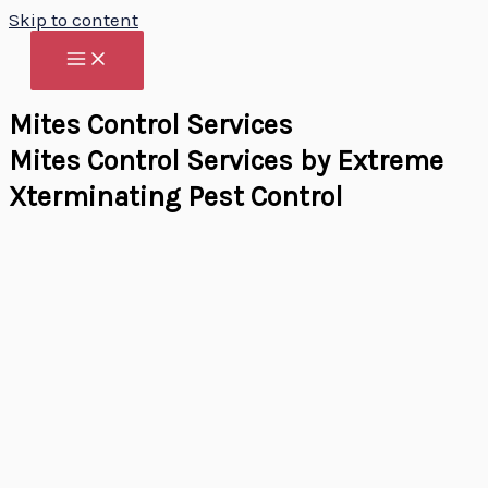
Skip to content
Mites Control Services
Mites Control Services by Extreme
Xterminating Pest Control