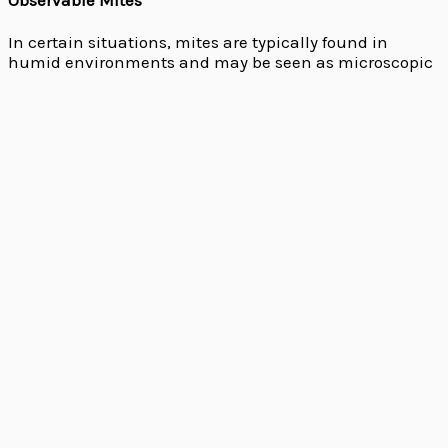
In certain situations, mites are typically found in
humid environments and may be seen as microscopic
moving dots.
Allergic Reactions
Allergic reactions might point to the presence of dust
mites. Examples include coughing, sneezing, and
respiratory problems.
Damage to Plants
By feeding on plant fluids,
spider
mites are frequently
discovered in gardens and can harm plants.
Our Approach to Mite Control
These are some of the top approaches to mite control-
Thorough Inspection