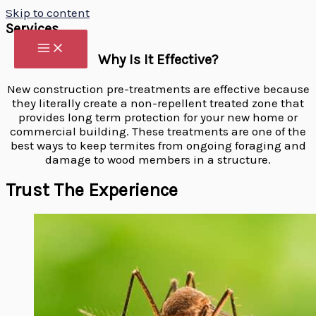
Skip to content
Services
Why Is It Effective?
New construction pre-treatments are effective because
they literally create a non-repellent treated zone that
provides long term protection for your new home or
commercial building. These treatments are one of the
best ways to keep termites from ongoing foraging and
damage to wood members in a structure.
Trust The Experience