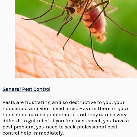
General Pest Control
Pests are frustrating and so destructive to you, your
household and your loved ones. Having them in your
household can be problematic and they can be very
difficult to get rid of. If you find or suspect, you have a
pest problem, you need to seek professional pest
control help immediately.