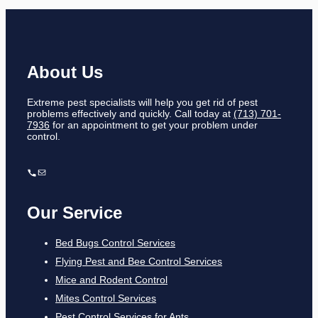
About Us
Extreme pest specialists will help you get rid of pest
problems effectively and quickly. Call today at
(713) 701-
7936
for an appointment to get your problem under
control.
Our Service
Bed Bugs Control Services
Flying Pest and Bee Control Services
Mice and Rodent Control
Mites Control Services