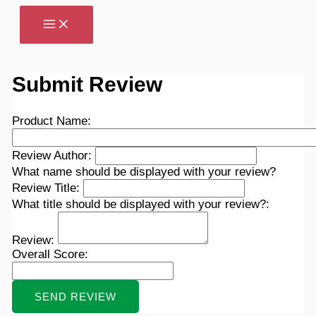
Skip
to
content
Submit Review
Product Name:
Review Author:
What name should be displayed with your review?
Review Title:
What title should be displayed with your review?:
Review:
Overall Score: