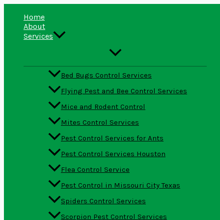
Skip
Type
Name*
Email*
Website
to
here..
Home
content
About
Services
Bed Bugs Control Services
Flying Pest and Bee Control Services
Mice and Rodent Control
Mites Control Services
Pest Control Services for Ants
Pest Control Services Houston
Flea Control Service
Pest Control in Missouri City Texas
Spiders Control Services
Scorpion Pest Control Services