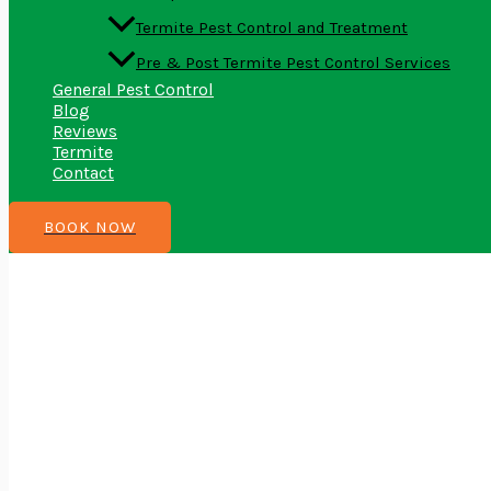
Termite Pest Control and Treatment
Pre & Post Termite Pest Control Services
General Pest Control
Blog
Reviews
Termite
Contact
BOOK NOW