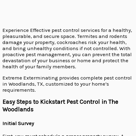
Experience Effective pest control services for a healthy,
pleasurable, and secure space. Termites and rodents
damage your property, cockroaches risk your health,
and bring unhealthy conditions if not controlled. With
proactive pest management, you can prevent the total
devastation of your business or home and protect the
health of your family members.
Extreme Exterminating provides complete pest control
in Woodlands, TX, customized to your home’s
requirements.
Easy Steps to Kickstart Pest Control in The
Woodlands
Initial Survey