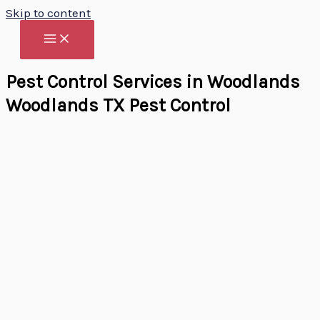
Skip to content
Pest Control Services in Woodlands
Woodlands TX Pest Control