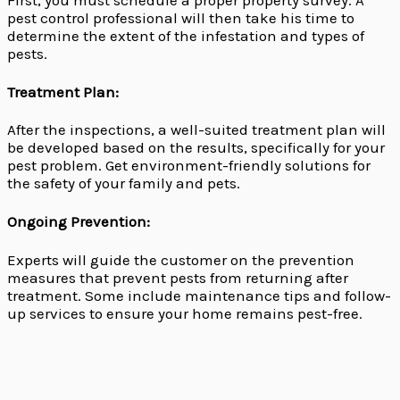
First, you must schedule a proper property survey. A
pest control professional will then take his time to
determine the extent of the infestation and types of
pests.
Treatment Plan:
After the inspections, a well-suited treatment plan will
be developed based on the results, specifically for your
pest problem. Get environment-friendly solutions for
the safety of your family and pets.
Ongoing Prevention:
Experts will guide the customer on the prevention
measures that prevent pests from returning after
treatment. Some include maintenance tips and follow-
up services to ensure your home remains pest-free.
The Woodlands Exterminators: Why You Need
Professional Pest Control