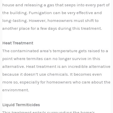
house and releasing a gas that seeps into every part of
the building. Fumigation can be very effective and
long-lasting. However, homeowners must shift to
another place for a few days during this treatment.
Heat Treatment
The contaminated area’s temperature gets raised to a
point where termites can no longer survive in this
alternative. Heat treatment is an incredible alternative
because it doesn’t use chemicals. It becomes even
more so, especially for homeowners who care about the
environment.
Liquid Termiticides
This treatment entails surrounding the home’s