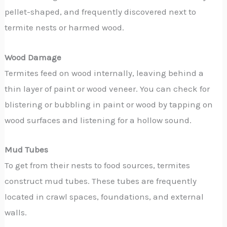
pellet-shaped, and frequently discovered next to
termite nests or harmed wood.
Wood Damage
Termites feed on wood internally, leaving behind a
thin layer of paint or wood veneer. You can check for
blistering or bubbling in paint or wood by tapping on
wood surfaces and listening for a hollow sound.
Mud Tubes
To get from their nests to food sources, termites
construct mud tubes. These tubes are frequently
located in crawl spaces, foundations, and external
walls.