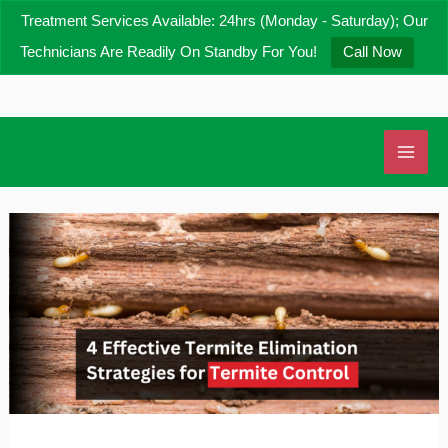
Skip
Treatment Services Available: 24hrs (Monday - Saturday); Our
to
Technicians Are Readily On Standby For You!
Call Now
content