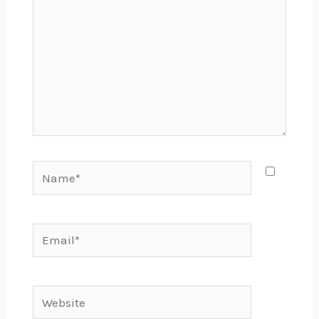
Name*
Email*
Website