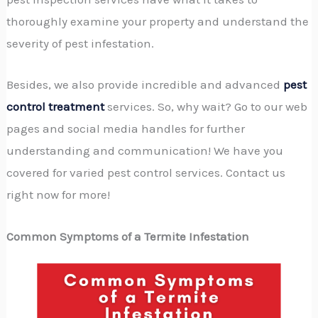
thoroughly examine your property and understand the
severity of pest infestation.
Besides, we also provide incredible and advanced
pest
control treatment
services. So, why wait? Go to our web
pages and social media handles for further
understanding and communication! We have you
covered for varied pest control services. Contact us
right now for more!
Common Symptoms of a Termite Infestation