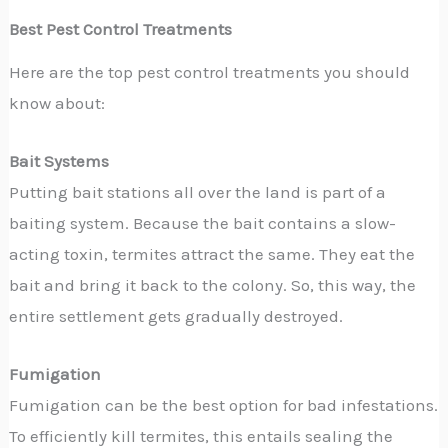
Best Pest Control Treatments
Here are the top pest control treatments you should
know about:
Bait Systems
Putting bait stations all over the land is part of a
baiting system. Because the bait contains a slow-
acting toxin, termites attract the same. They eat the
bait and bring it back to the colony. So, this way, the
entire settlement gets gradually destroyed.
Fumigation
Fumigation can be the best option for bad infestations.
To efficiently kill termites, this entails sealing the