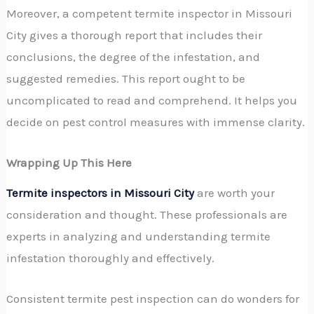
Moreover, a competent termite inspector in Missouri
City gives a thorough report that includes their
conclusions, the degree of the infestation, and
suggested remedies. This report ought to be
uncomplicated to read and comprehend. It helps you
decide on pest control measures with immense clarity.
Wrapping Up This Here
Termite inspectors in Missouri City
are worth your
consideration and thought. These professionals are
experts in analyzing and understanding termite
infestation thoroughly and effectively.
Consistent termite pest inspection
can do wonders for