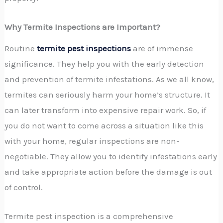
Why Termite Inspections are Important?
Routine
termite pest inspections
are of immense
significance. They help you with the early detection
and prevention of termite infestations. As we all know,
termites can seriously harm your home’s structure. It
can later transform into expensive repair work. So, if
you do not want to come across a situation like this
with your home, regular inspections are non-
negotiable. They allow you to identify infestations early
and take appropriate action before the damage is out
of control.
Termite pest inspection is a comprehensive