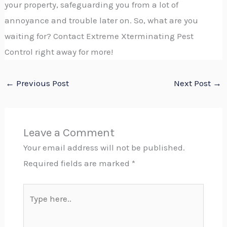
your property, safeguarding you from a lot of
annoyance and trouble later on. So, what are you
waiting for? Contact Extreme Xterminating Pest
Control right away for more!
←
Previous Post
Next Post
→
Leave a Comment
Your email address will not be published.
Required fields are marked
*
Type
here..