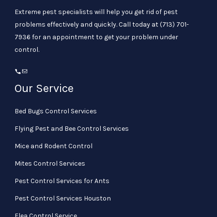
Extreme pest specialists will help you get rid of pest
problems effectively and quickly. Call today at
(713) 701-
7936
for an appointment to get your problem under
control.
Our Service
Bed Bugs Control Services
Flying Pest and Bee Control Services
Mice and Rodent Control
Mites Control Services
Pest Control Services for Ants
Pest Control Services Houston
Flea Control Service