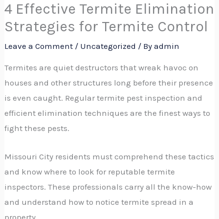
4 Effective Termite Elimination
Strategies for Termite Control
Leave a Comment
/
Uncategorized
/ By
admin
Termites are quiet destructors that wreak havoc on
houses and other structures long before their presence
is even caught. Regular termite pest inspection and
efficient elimination techniques are the finest ways to
fight these pests.
Missouri City residents must comprehend these tactics
and know where to look for reputable termite
inspectors. These professionals carry all the know-how
and understand how to notice termite spread in a
property.