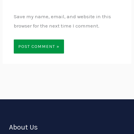
Save my name, email, and website in this
browser for the next time I comment.
About Us