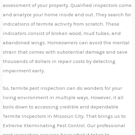
assessment of your property. Qualified inspectors come
and analyze your home inside and out. They search for
indications of termite activity from scratch. These
indicators consist of broken wood, mud tubes, and
abandoned wings. Homeowners can avoid the mental
strain that comes with substantial damage and save
thousands of dollars in repair costs by detecting
impairment early.
So, termite pest inspection can do wonders for your
living environment in multiple ways. However, it all
boils down to accessing credible and dependable
Termite Inspectors In Missouri City. That brings us to
Extreme Xterminating Pest Control. Our professional
pest inspection services have what it takes to