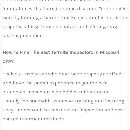
foundation with a liquid chemical barrier. Termiticides
work by forming a barrier that keeps termites out of the
property, killing them on contact and offering long-
lasting protection.
How To Find The Best Termite Inspectors in Missouri
City?
S
eek out inspectors who have been properly certified
and have the proper experience to get the best
outcomes. Inspectors who hold certification are
usually the ones with extensive training and learning.
They understand the most recent inspection and pest
control treatment methods.