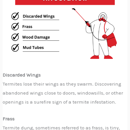
Discarded Wings
Termites lose their wings as they swarm. Discovering
abandoned wings close to doors, windowsills, or other
openings is a surefire sign of a termite infestation.
Frass
Termite dung, sometimes referred to as frass, is tiny,