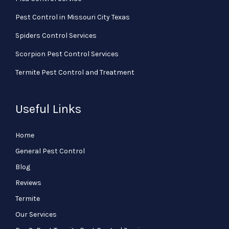
Pest Control in Missouri City Texas
Spiders Control Services
Scorpion Pest Control Services
Termite Pest Control and Treatment
Useful Links
Home
General Pest Control
Blog
Reviews
Termite
Our Services