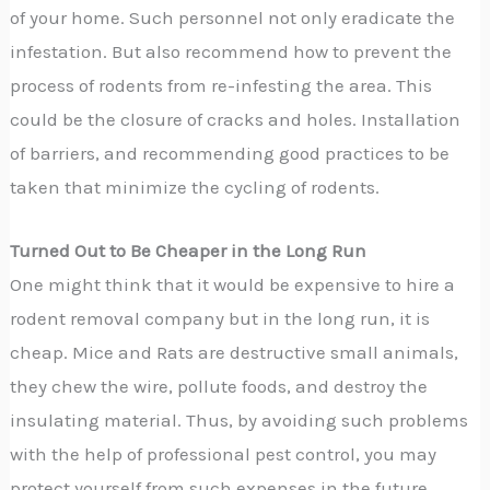
of your home. Such personnel not only eradicate the
infestation. But also recommend how to prevent the
process of rodents from re-infesting the area. This
could be the closure of cracks and holes. Installation
of barriers, and recommending good practices to be
taken that minimize the cycling of rodents.
Turned Out to Be Cheaper in the Long Run
One might think that it would be expensive to hire a
rodent removal company but in the long run, it is
cheap. Mice and Rats are destructive small animals,
they chew the wire, pollute foods, and destroy the
insulating material. Thus, by avoiding such problems
with the help of professional pest control, you may
protect yourself from such expenses in the future.