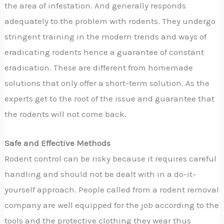
the area of infestation. And generally responds
adequately to the problem with rodents. They undergo
stringent training in the modern trends and ways of
eradicating rodents hence a guarantee of constant
eradication. These are different from homemade
solutions that only offer a short-term solution. As the
experts get to the root of the issue and guarantee that
the rodents will not come back.
Safe and Effective Methods
Rodent control can be risky because it requires careful
handling and should not be dealt with in a do-it-
yourself approach. People called from a rodent removal
company are well equipped for the job according to the
tools and the protective clothing they wear thus