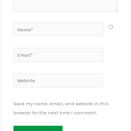
Name*
Email*
Website
Save my name, email, and website in this
browser for the next time I comment.