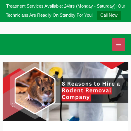
Skip
Treatment Services Available: 24hrs (Monday - Saturday); Our
to
Technicians Are Readily On Standby For You!
Call Now
content