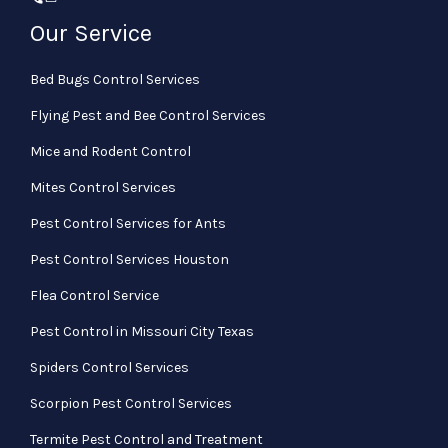
Our Service
Bed Bugs Control Services
Flying Pest and Bee Control Services
Mice and Rodent Control
Mites Control Services
Pest Control Services for Ants
Pest Control Services Houston
Flea Control Service
Pest Control in Missouri City Texas
Spiders Control Services
Scorpion Pest Control Services
Termite Pest Control and Treatment