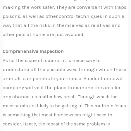
making the work safer. They are conversant with traps,
poisons, as well as other control techniques in such a
way that all the risks in themselves as relatives and
other pets at home are just avoided.
Comprehensive Inspection
As for the issue of rodents, it is necessary to
understand all the possible ways through which these
animals can penetrate your house. A rodent removal
company will visit the place to examine the area for
any chance,
no matter how small. Through which the
mice or rats are likely to be getting in. This multiple focus
is something that most homeowners might need to
consider. Hence, the repeat of the same problem is