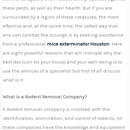
these pests, as well as their health. But if you are
surrounded by a legion of these creatures, the most
effective and, at the same time, the safest way that
one can combat the scourge is by seeking assistance
from a professional
mice exterminator Houston
. Here
are eight powerful reasons that will indicate why the
best decision for your house and your well-being is to
use the services of a specialist but first of all discuss
what is it.
What Is a Rodent Removal Company?
A Rodent removal company is involved with the
identification, elimination, and control of rodents. All
these companies have the knowledge and equipment