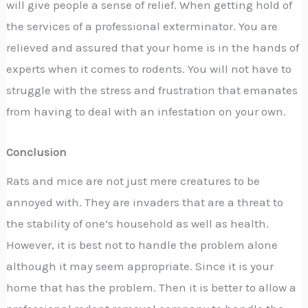
will give people a sense of relief. When getting hold of
the services of a professional exterminator. You are
relieved and assured that your home is in the hands of
experts when it comes to rodents. You will not have to
struggle with the stress and frustration that emanates
from having to deal with an infestation on your own.
Conclusion
Rats and mice are not just mere creatures to be
annoyed with. They are invaders that are a threat to
the stability of one’s household as well as health.
However, it is best not to handle the problem alone
although it may seem appropriate. Since it is your
home that has the problem. Then it is better to allow a