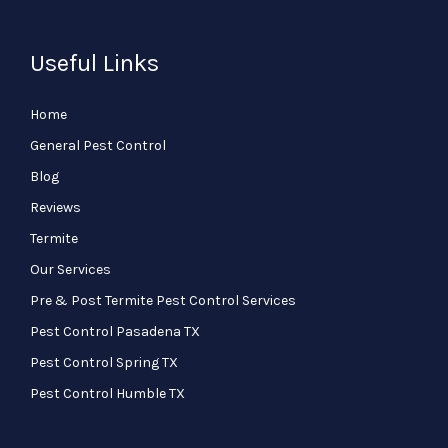
Useful Links
Home
General Pest Control
Blog
Reviews
Termite
Our Services
Pre & Post Termite Pest Control Services
Pest Control Pasadena TX
Pest Control Spring TX
Pest Control Humble TX