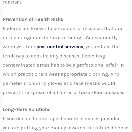
constant.
Prevention of Health Risks
Rodents are known to be vectors of diseases that are
rather dangerous to human beings. Consequently,
when you hire
pest control services
, you reduce the
tendency to acquire any diseases. Exploiting
contaminated areas has to be a professional affair in
which practitioners wear appropriate clothing. And
gametes including gloves and face masks would
prevent the spread of all forms of hazardous diseases.
Long-Term Solutions
If you decide to hire a pest control services provider,
you are putting your money towards the future defense