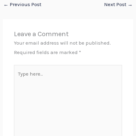
←
Previous Post
Next Post
→
Leave a Comment
Your email address will not be published.
Required fields are marked
*
Type
here..