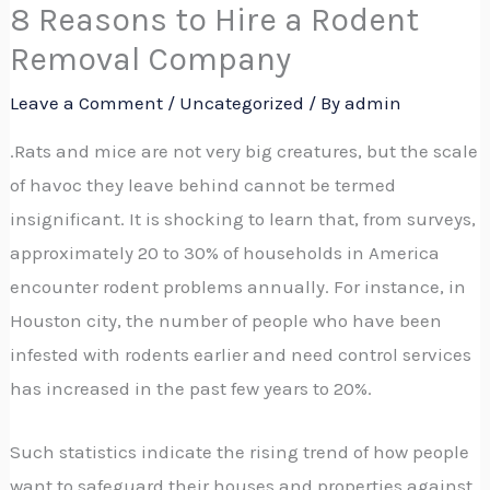
8 Reasons to Hire a Rodent
Removal Company
Leave a Comment
/
Uncategorized
/ By
admin
.Rats and mice are not very big creatures, but the scale
of havoc they leave behind cannot be termed
insignificant. It is shocking to learn that, from surveys,
approximately 20 to 30% of households in America
encounter rodent problems annually. For instance, in
Houston city, the number of people who have been
infested with rodents earlier and need control services
has increased in the past few years to 20%.
Such statistics indicate the rising trend of how people
want to safeguard their houses and properties against