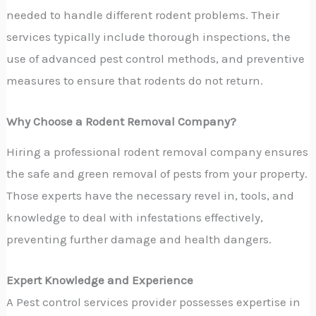
needed to handle different rodent problems. Their
services typically include thorough inspections, the
use of advanced pest control methods, and preventive
measures to ensure that rodents do not return.
Why Choose a Rodent Removal Company?
Hiring a professional rodent removal company ensures
the safe and green removal of pests from your property.
Those experts have the necessary revel in, tools, and
knowledge to deal with infestations effectively,
preventing further damage and health dangers.
Expert Knowledge and Experience
A Pest control services provider possesses expertise in