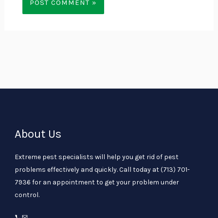
About Us
Extreme pest specialists will help you get rid of pest
problems effectively and quickly. Call today at
(713) 701-
7936
for an appointment to get your problem under
control.