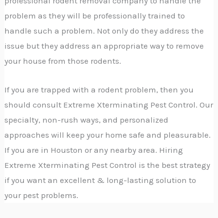
professional rodent removal company to handle the
problem as they will be professionally trained to
handle such a problem. Not only do they address the
issue but they address an appropriate way to remove
your house from those rodents.
If you are trapped with a rodent problem, then you
should consult Extreme Xterminating Pest Control. Our
specialty, non-rush ways, and personalized
approaches will keep your home safe and pleasurable.
If you are in Houston or any nearby area. Hiring
Extreme Xterminating Pest Control is the best strategy
if you want an excellent & long-lasting solution to
your pest problems.