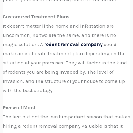
Customized Treatment Plans
It doesn’t matter if the home and infestation are
uncommon; no two are the same, and there is no
magic solution. A
rodent removal company
could
make an elaborate treatment plan depending on the
situation at your premises. They will factor in the kind
of rodents you are being invaded by. The level of
invasion, and the structure of your house to come up
with the best strategy.
Peace of Mind
The last but not the least important reason that makes
hiring a rodent removal company valuable is that it