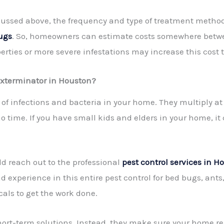
cussed above, the frequency and type of treatment methods
bugs
. So, homeowners can estimate costs somewhere betwe
rties or more severe infestations may increase this cost 
Exterminator in Houston?
of infections and bacteria in your home. They multiply a
time. If you have small kids and elders in your home, it ca
d reach out to the professional
pest control services in H
experience in this entire pest control for bed bugs, ant
ls to get the work done.
short-term solutions. Instead, they make sure your home r