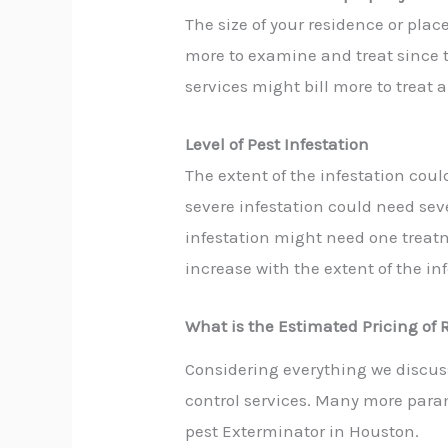
The size of your residence or plac
more to examine and treat since 
services might
bill more to treat 
Level of Pest
Infestation
The extent of the infestation coul
severe infestation could need se
infestation might need one treatm
increase with the extent of the inf
What is the Estimated Pricing of 
Considering everything we discus
control services. Many more param
pest Exterminator in Houston
.