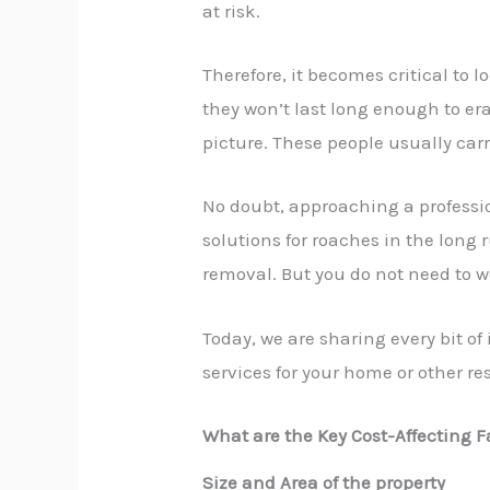
at risk.
Therefore, it becomes critical to 
they won’t last long enough to er
picture. These people usually carr
No doubt, approaching a
profess
solutions for roaches in the long 
removal. But you do not need to w
Today, we are sharing every bit o
services
for your home or other res
What are the Key Cost-Affecting F
Size and Area of the property