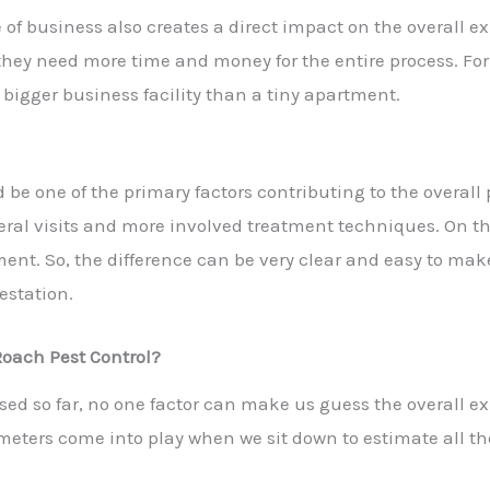
e of business also creates a direct impact on the overall e
they need more time and money for the entire process. Fo
a bigger business facility than a tiny apartment.
d be one of the primary factors contributing to the overal
veral visits and more involved treatment techniques. On t
ent. So, the difference can be very clear and easy to make
estation.
Roach Pest Control?
sed so far, no one factor can make us guess the overall e
eters come into play when we sit down to estimate all the