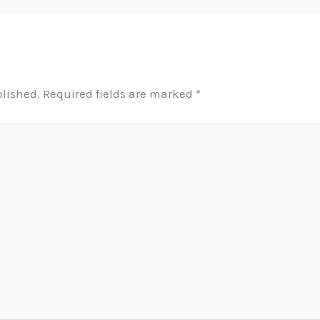
blished.
Required fields are marked
*