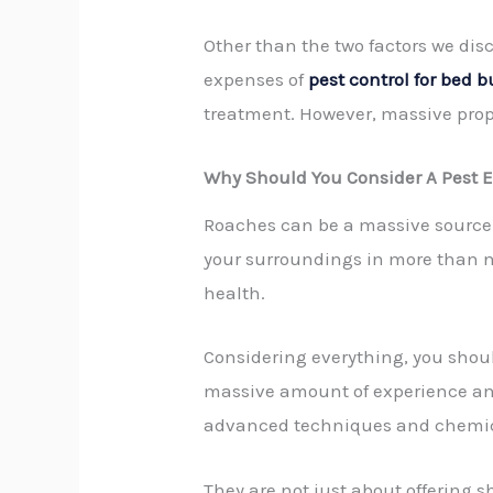
Other than the two factors we dis
expenses of
pest control for bed 
treatment. However, massive prope
Why Should You Consider A Pest 
Roaches can be a massive source 
your surroundings in more than no 
health.
Considering everything, you shoul
massive amount of experience and 
advanced techniques and chemica
They are not just about offering 