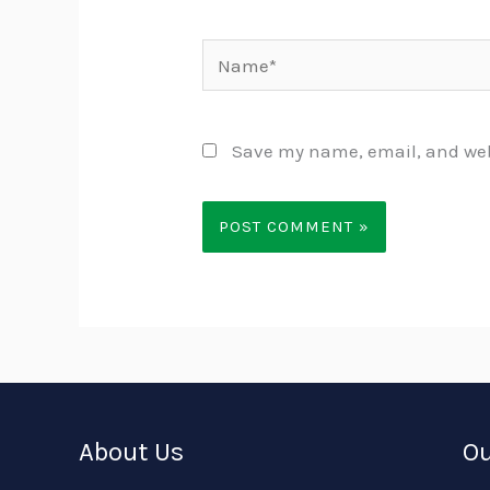
Name*
Save my name, email, and webs
About Us
Ou