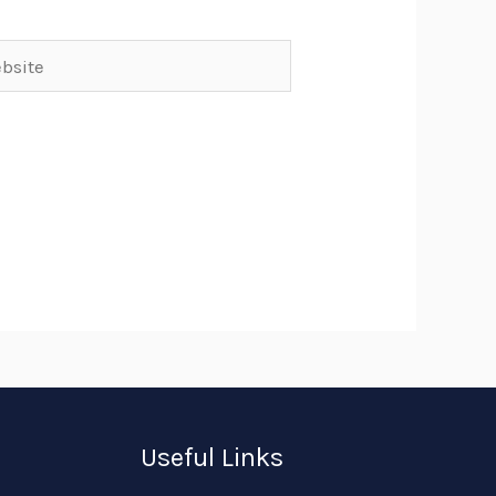
ite
Useful Links