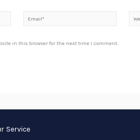
Email*
Webs
ite in this browser for the next time I comment.
r Service