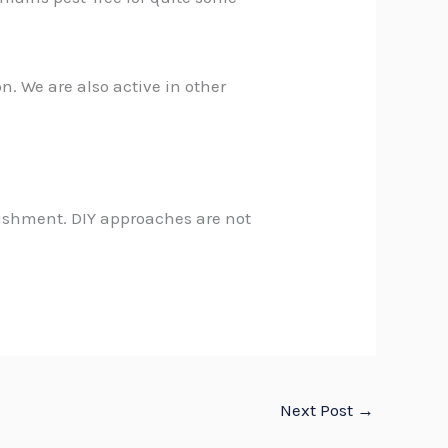
on
. We are also active in other
lishment. DIY approaches are not
Next Post
→