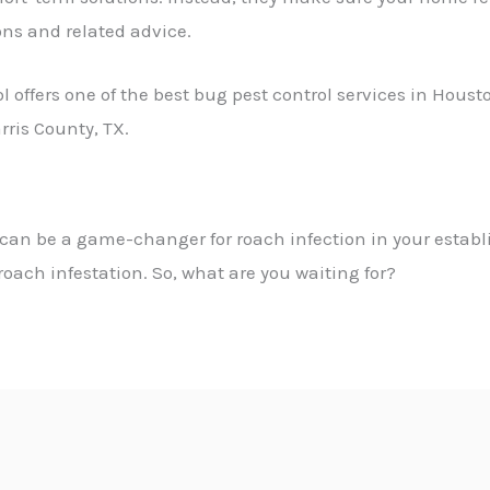
ons and related advice.
 offers one of the
best bug pest control services in Houst
rris County, TX.
can be a game-changer for roach infection in your estab
oach infestation. So, what are you waiting for?