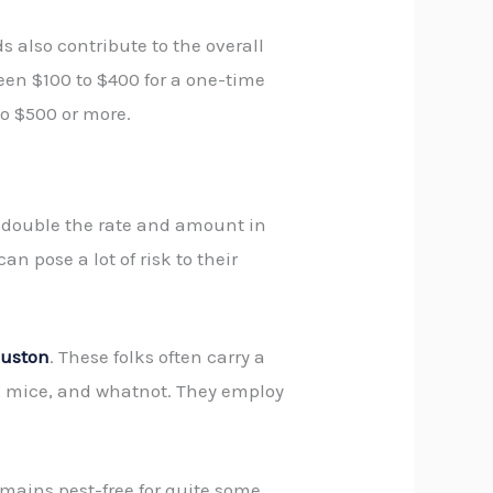
 also contribute to the overall
en $100 to $400 for a one-time
to $500 or more.
t double the rate and amount in
n pose a lot of risk to their
ouston
. These folks often carry a
s, mice, and whatnot. They employ
emains pest-free for quite some