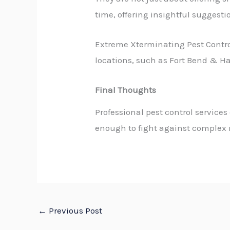
time, offering insightful suggesti
Extreme Xterminating Pest Control
locations, such as Fort Bend & Ha
Final Thoughts
Professional pest control services
enough to fight against complex r
←
Previous Post