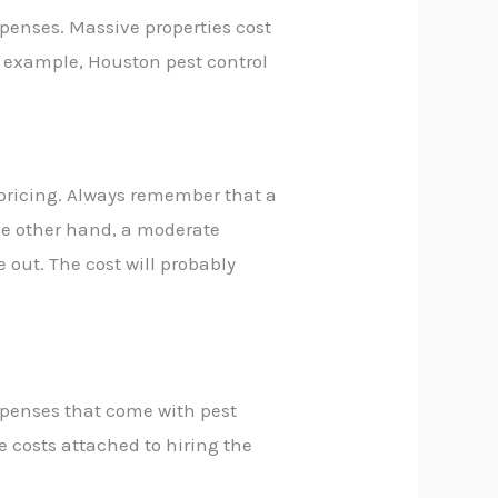
xpenses. Massive properties cost
r example,
Houston pest control
l pricing. Always remember that a
he other hand, a moderate
 out. The cost will probably
xpenses that come with pest
 costs attached to hiring the