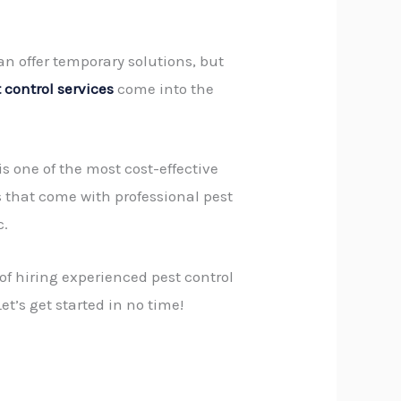
can offer temporary solutions, but
 control services
come into the
 is one of the most cost-effective
s that come with professional pest
c.
 of hiring experienced
pest control
et’s get started in no time!