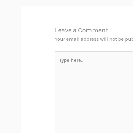
Leave a Comment
Your email address will not be pu
Type
here..