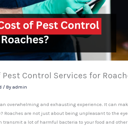
f Pest Control Services for Roac
d
/ By
admin
 an overwhelming and exhausting experience. It can mak
o? Roaches are not just about being unpleasant to the eye
n transmit a lot of harmful bacteria to your food and othe