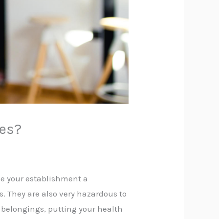
hes?
e your establishment a
s. They are also very hazardous to
r belongings, putting your health