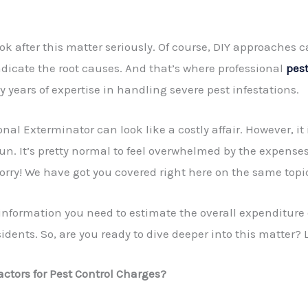
look after this matter seriously. Of course, DIY approaches 
adicate the root causes. And that’s where professional
pest
y years of expertise in handling severe pest infestations.
ional Exterminator
can look like a costly affair. However, it
run. It’s pretty normal to feel overwhelmed by the expense
orry! We have got you covered right here on the same topi
f information you need to estimate the overall expenditure
idents. So, are you ready to dive deeper into this matter? L
actors for Pest Control Charges?