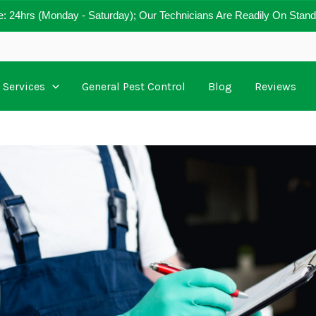
e: 24hrs (Monday - Saturday); Our Technicians Are Readily On Stand
Services
General Pest Control
Blog
Reviews