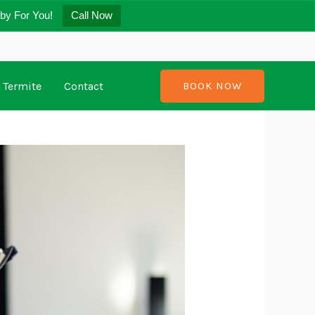
by For You!
Call Now
Termite
Contact
BOOK NOW