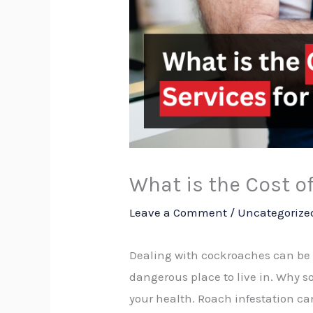
What is the Cost o
Leave a Comment
/
Uncategorize
Dealing with cockroaches can be
dangerous place to live in. Why s
your health. Roach infestation ca