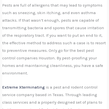
Pests are full of allergens that may lead to symptoms
such as sneezing, skin itching, and even asthma
attacks. If that wasn’t enough, pests are capable of
transmitting bacteria and spores that cause irritation
of the respiratory tract. If you want to put an end to it,
the effective method to address such a case is to resort
to preventive measures. Only go for the best pest
control companies Houston. By pest-proofing your
homes and maintaining cleanliness, you have a safe
environment.
Extreme Xterminating
is a pest and rodent control
service company based in Texas. Through leading
class services and a properly designed set of plans to