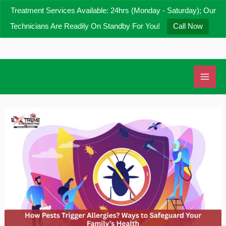
Skip
Treatment Services Available: 24hrs (Monday - Saturday); Our
to
Technicians Are Readily On Standby For You!
Call Now
content