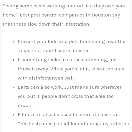
Seeing some pests walking around like they own your
home? Best pest control companies in Houston say
that these slow down their infestation:
Prevent your kids and pets from going near the
areas that might seem infested.
If something looks like a pest dropping, just
throw it away. While you’re at it, clean the area
with disinfectant as well.
Baits can also work. Just make sure wherever
you put it, people don’t cross that area too
much.
Filters can also be used to circulate fresh air.
This fresh air is perfect for reducing any airborne