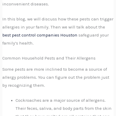
inconvenient diseases.
In this blog, we will discuss how these pests can trigger
allergies in your family. Then we will talk about the
best pest control companies Houston
safeguard your
family’s health.
Common Household Pests and Their Allergens
Some pests are more inclined to become a source of
allergy problems. You can figure out the problem just
by recognizing them.
Cockroaches are a major source of allergens.
Their feces, saliva, and body parts from the skin