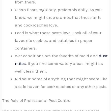
from there.
Clean floors regularly, preferably daily. As you
know, we might drop crumbs that those ants
and cockroaches love.
Food is what these pests love. Lock all of your
favourite cookies and eatables in proper
containers.
Wet conditions are the favorite of mold and
dust
mites
. If you find some watery areas, might as
well clean them.
Rid your home of anything that might seem like
a safe haven for cockroaches or any other pests.
The Role of Professional Pest Control
Preventive measures sometimes fail, but Bug Pest