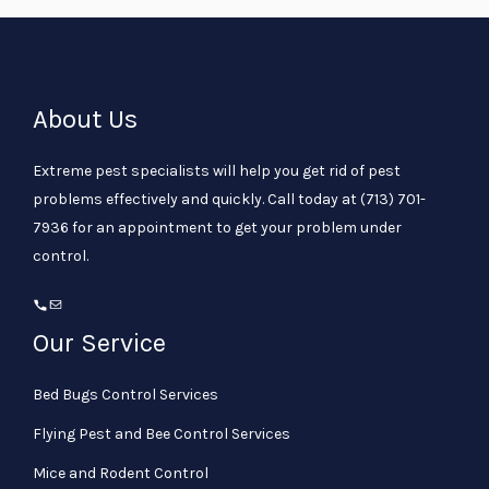
About Us
Extreme pest specialists will help you get rid of pest
problems effectively and quickly. Call today at
(713) 701-
7936
for an appointment to get your problem under
control.
Our Service
Bed Bugs Control Services
Flying Pest and Bee Control Services
Mice and Rodent Control