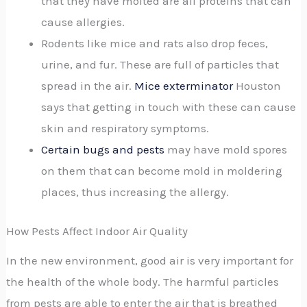
that they have molted are all proteins that can
cause allergies.
Rodents like mice and rats also drop feces,
urine, and fur. These are full of particles that
spread in the air.
Mice exterminator
Houston
says that getting in touch with these can cause
skin and respiratory symptoms.
Certain bugs and pests
may have mold spores
on them that can become mold in moldering
places, thus increasing the allergy.
How Pests Affect Indoor Air Quality
In the new environment, good air is very important for
the health of the whole body. The harmful particles
from pests are able to enter the air that is breathed