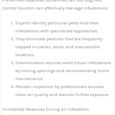
Control Houston can effectively manage infestations:
Experts identify particular pests and treat
infestations with specialized approaches.
They eliminate particles that are frequently
trapped in cracks, vents, and inaccessible
locations.
Extermination services avert future infestations
by closing openings and recommending home
maintenance.
Periodic inspection by professionals ensures
clean air quality and reduces further exposure.
Immediate Measures During an Infestation