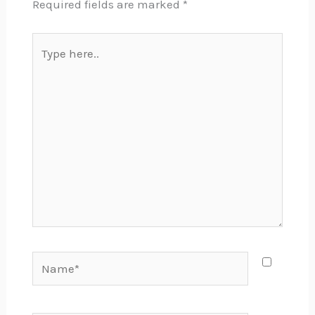
Required fields are marked
*
Type
here..
Name*