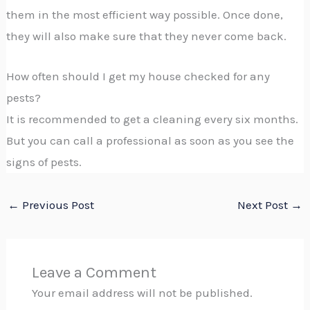
them in the most efficient way possible. Once done,
they will also make sure that they never come back.
How often should I get my house checked for any
pests?
It is recommended to get a cleaning every six months.
But you can call a professional as soon as you see the
signs of pests.
←
Previous Post
Next Post
→
Leave a Comment
Your email address will not be published.