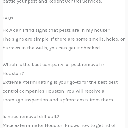
battle your pest and Rodent Control Services.
FAQs
How can I find signs that pests are in my house?
The signs are simple. If there are some smells, holes, or
burrows in the walls, you can get it checked.
Which is the best company for pest removal in
Houston?
Extreme Xterminating is your go-to for the best pest
control companies Houston. You will receive a
thorough inspection and upfront costs from them.
Is mice removal difficult?
Mice exterminator Houston knows how to get rid of