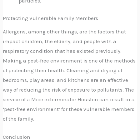
particles.
Protecting Vulnerable Family Members
Allergens, among other things, are the factors that
impact children, the elderly, and people with a
respiratory condition that has existed previously.
Making a pest-free environment is one of the methods
of protecting their health. Cleaning and drying of
bedrooms, play areas, and kitchens are an effective
way of reducing the risk of exposure to pollutants. The
service of a Mice exterminator Houston can result in a
‘pest-free environment’ for these vulnerable members
of the family.
Conclusion