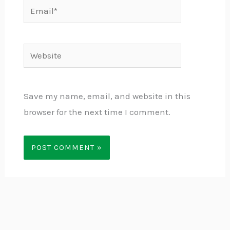
Email*
Website
Save my name, email, and website in this
browser for the next time I comment.