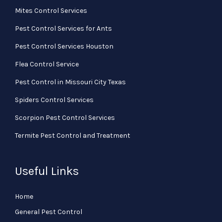
Mites Control Services
Pest Control Services for Ants
Pest Control Services Houston
Flea Control Service
Pest Control in Missouri City Texas
Spiders Control Services
Scorpion Pest Control Services
Termite Pest Control and Treatment
Useful Links
Home
General Pest Control