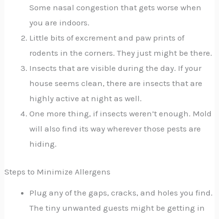
Some nasal congestion that gets worse when
you are indoors.
Little bits of excrement and paw prints of
rodents in the corners. They just might be there.
Insects that are visible during the day. If your
house seems clean, there are insects that are
highly active at night as well.
One more thing, if insects weren’t enough. Mold
will also find its way wherever those pests are
hiding.
Steps to Minimize Allergens
Plug any of the gaps, cracks, and holes you find.
The tiny unwanted guests might be getting in