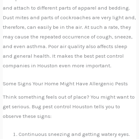
and attach to different parts of apparel and bedding.
Dust mites and parts of cockroaches are very light and,
therefore, can easily be in the air. At such a rate, they
may cause the repeated occurrence of cough, sneeze,
and even asthma. Poor air quality also affects sleep
and general health. It makes the best pest control
companies in Houston even more important.
Some Signs Your Home Might Have Allergenic Pests
Think something feels out of place? You might want to
get serious. Bug pest control Houston tells you to
observe these signs:
Continuous sneezing and getting watery eyes.