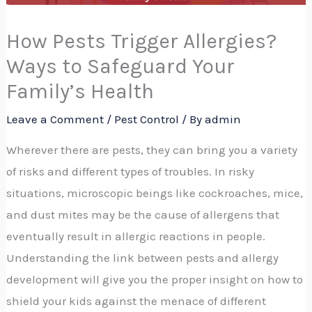
How Pests Trigger Allergies?
Ways to Safeguard Your
Family’s Health
Leave a Comment
/
Pest Control
/ By
admin
Wherever there are pests, they can bring you a variety
of risks and different types of troubles. In risky
situations, microscopic beings like cockroaches, mice,
and dust mites may be the cause of allergens that
eventually result in allergic reactions in people.
Understanding the link between pests and allergy
development will give you the proper insight on how to
shield your kids against the menace of different