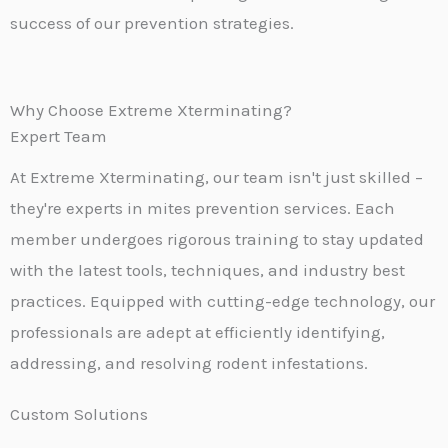
success of our prevention strategies.
Why Choose Extreme Xterminating?
Expert Team
At Extreme Xterminating, our team isn't just skilled –
they're experts in mites prevention services. Each
member undergoes rigorous training to stay updated
with the latest tools, techniques, and industry best
practices. Equipped with cutting-edge technology, our
professionals are adept at efficiently identifying,
addressing, and resolving rodent infestations.
Custom Solutions