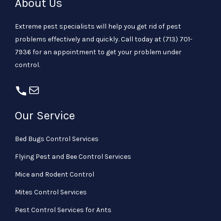
About Us
Extreme pest specialists will help you get rid of pest
problems effectively and quickly. Call today at
(713) 701-
7936
for an appointment to get your problem under
control.
Our Service
Bed Bugs Control Services
Flying Pest and Bee Control Services
Mice and Rodent Control
Mites Control Services
Pest Control Services for Ants