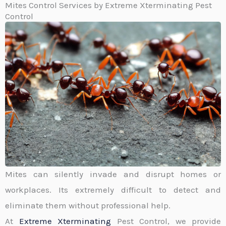
Mites Control Services by Extreme Xterminating Pest
Control
Mites can silently invade and disrupt homes or
workplaces. Its extremely difficult to detect and
eliminate them without professional help.
At
Extreme Xterminating
Pest Control, we provide