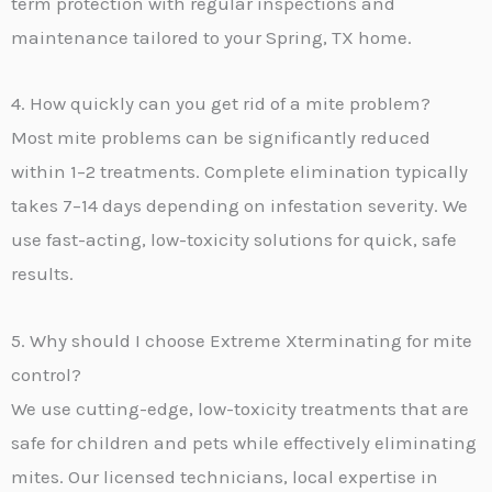
term protection with regular inspections and
maintenance tailored to your Spring, TX home.
4. How quickly can you get rid of a mite problem?
Most mite problems can be significantly reduced
within 1–2 treatments. Complete elimination typically
takes 7–14 days depending on infestation severity. We
use fast-acting, low-toxicity solutions for quick, safe
results.
5. Why should I choose Extreme Xterminating for mite
control?
We use cutting-edge, low-toxicity treatments that are
safe for children and pets while effectively eliminating
mites. Our licensed technicians, local expertise in