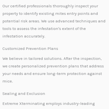
Our certified professionals thoroughly inspect your
property to identify existing mites entry points and
potential risk areas. We use advanced techniques and
tools to assess the infestation's extent of the
infestation accurately.
Customized Prevention Plans
We believe in tailored solutions. After the inspection,
we create personalized prevention plans that address
your needs and ensure long-term protection against
mice.
Sealing and Exclusion
Extreme Xterminating employs industry-leading