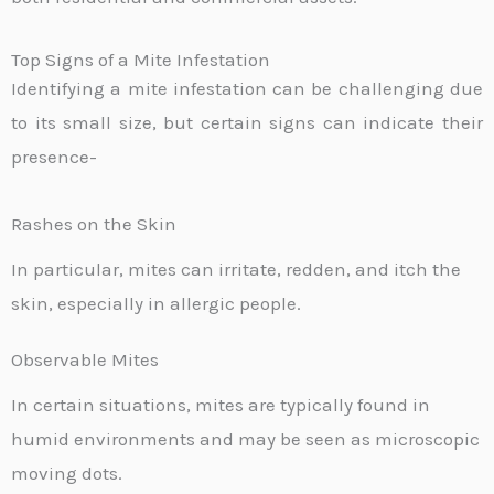
Top Signs of a Mite Infestation
Identifying a mite infestation can be challenging due
to its small size, but certain signs can indicate their
presence-
Rashes on the Skin
In particular, mites can irritate, redden, and itch the
skin, especially in allergic people.
Observable Mites
In certain situations, mites are typically found in
humid environments and may be seen as microscopic
moving dots.