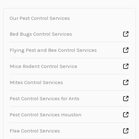
Our Pest Control Services
Bed Bugs Control Services
Flying Pest and Bee Control Services
Mice Rodent Control Service
Mites Control Services
Pest Control Services for Ants
Pest Control Services Houston
Flea Control Services