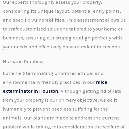
Our experts thoroughly assess your property,
considering its unique layout, potential entry points,
and specific vulnerabilities. This assessment allows us
to craft customized solutions tailored to your home or
business, ensuring our strategies align perfectly with
your needs and effectively prevent rodent intrusions.
Humane Practices
Extreme Xterminating prioritizes ethical and
environmentally friendly practices in our
mice
exterminator in Houston
. Although getting rid of rats
from your property is our primary objective, we do it
humanely to prevent needless suffering for the
animals. Our plans are made to address the current
problem while taking into consideration the welfare of