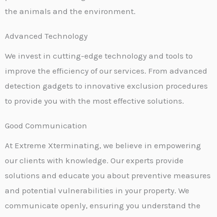
the animals and the environment.
Advanced Technology
We invest in cutting-edge technology and tools to
improve the efficiency of our services. From advanced
detection gadgets to innovative exclusion procedures
to provide you with the most effective solutions.
Good Communication
At Extreme Xterminating, we believe in empowering
our clients with knowledge. Our experts provide
solutions and educate you about preventive measures
and potential vulnerabilities in your property. We
communicate openly, ensuring you understand the