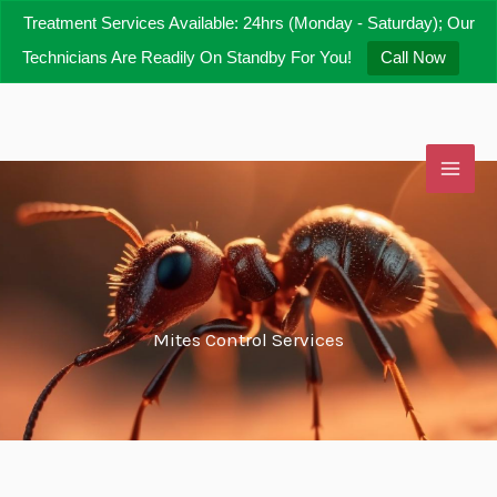
Skip
Treatment Services Available: 24hrs (Monday - Saturday); Our
to
Technicians Are Readily On Standby For You!
Call Now
content
Mites Control Services