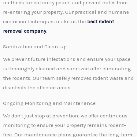
methods to seal entry points and prevent mites from
re-entering your property. Our practical and humane
exclusion techniques make us the
best rodent
removal company
.
Sanitization and Clean-up
We prevent future infestations and ensure your space
is thoroughly cleaned and sanitized after eliminating
the rodents. Our team safely removes rodent waste and
disinfects the affected areas.
Ongoing Monitoring and Maintenance
We don't just stop at prevention; we offer continuous
monitoring to ensure your property remains rodent-
free. Our maintenance plans guarantee the long-term