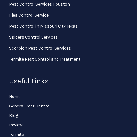
Pest Control Services Houston
Flea Control Service
Pest Control in Missouri City Texas
Spiders Control Services
Scorpion Pest Control Services
Termite Pest Control and Treatment
Useful Links
Home
General Pest Control
Blog
Reviews
Termite