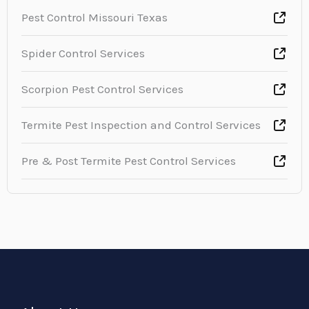
Pest Control Missouri Texas
Spider Control Services
Scorpion Pest Control Services
Termite Pest Inspection and Control Services
Pre & Post Termite Pest Control Services