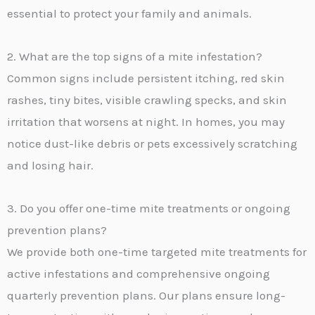
essential to protect your family and animals.
2. What are the top signs of a mite infestation?
Common signs include persistent itching, red skin
rashes, tiny bites, visible crawling specks, and skin
irritation that worsens at night. In homes, you may
notice dust-like debris or pets excessively scratching
and losing hair.
3. Do you offer one-time mite treatments or ongoing
prevention plans?
We provide both one-time targeted mite treatments for
active infestations and comprehensive ongoing
quarterly prevention plans. Our plans ensure long-