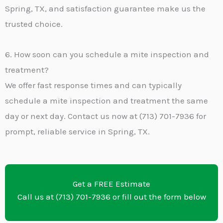
Spring, TX, and satisfaction guarantee make us the
trusted choice.
6. How soon can you schedule a mite inspection and
treatment?
We offer fast response times and can typically
schedule a mite inspection and treatment the same
day or next day. Contact us now at (713) 701-7936 for
prompt, reliable service in Spring, TX.
Get a FREE Estimate
Call us at (713) 701-7936 or fill out the form below