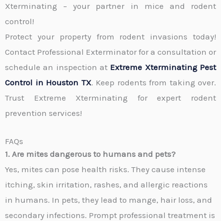
Xterminating – your partner in mice and rodent
control!
Protect your property from rodent invasions today!
Contact
Professional Exterminator
for a consultation or
schedule an inspection at
Extreme Xterminating Pest
Control in
Houston TX
. Keep rodents from taking over.
Trust Extreme Xterminating for expert rodent
prevention services!
FAQs
1. Are mites dangerous to humans and pets?
Yes, mites can pose health risks. They cause intense
itching, skin irritation, rashes, and allergic reactions
in humans. In pets, they lead to mange, hair loss, and
secondary infections. Prompt professional treatment is