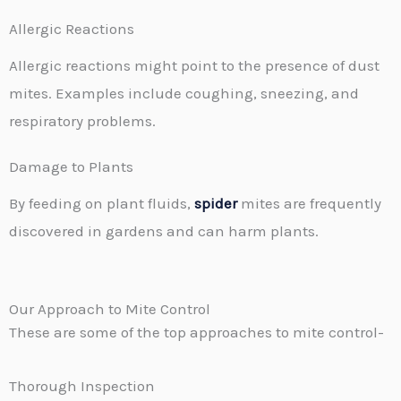
Allergic Reactions
Allergic reactions might point to the presence of dust
mites. Examples include coughing, sneezing, and
respiratory problems.
Damage to Plants
By feeding on plant fluids,
spider
mites are frequently
discovered in gardens and can harm plants.
Our Approach to Mite Control
These are some of the top approaches to mite control-
Thorough Inspection