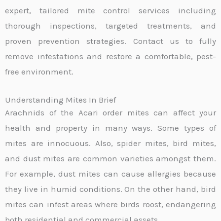
expert, tailored mite control services including
thorough inspections, targeted treatments, and
proven prevention strategies. Contact us to fully
remove infestations and restore a comfortable, pest-
free environment.
Understanding Mites In Brief
Arachnids of the Acari order mites can affect your
health and property in many ways. Some types of
mites are innocuous. Also, spider mites, bird mites,
and dust mites are common varieties amongst them.
For example, dust mites can cause allergies because
they live in humid conditions. On the other hand, bird
mites can infest areas where birds roost, endangering
both residential and commercial assets.