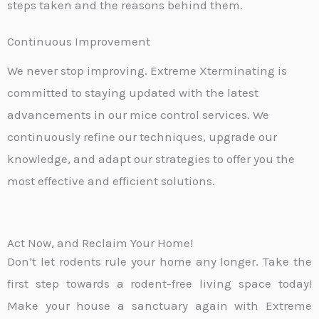
steps taken and the reasons behind them.
Continuous Improvement
We never stop improving. Extreme Xterminating is
committed to staying updated with the latest
advancements in our mice control services. We
continuously refine our techniques, upgrade our
knowledge, and adapt our strategies to offer you the
most effective and efficient solutions.
Act Now, and Reclaim Your Home!
Don’t let rodents rule your home any longer. Take the
first step towards a rodent-free living space today!
Make your house a sanctuary again with Extreme