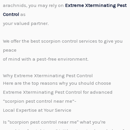
arachnids, you may rely on
Extreme Xterminating Pest
Control
as
your valued partner.
We offer the best scorpion control services to give you
peace
of mind with a pest-free environment.
Why Extreme Xterminating Pest Control
Here are the top reasons why you should choose
Extreme Xterminating Pest Control for advanced
“scorpion pest control near me”-
Local Expertise at Your Service
Is "scorpion pest control near me" what you're