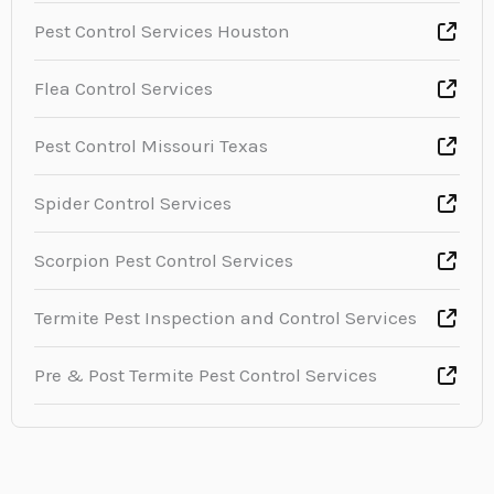
Pest Control Services Houston
Flea Control Services
Pest Control Missouri Texas
Spider Control Services
Scorpion Pest Control Services
Termite Pest Inspection and Control Services
Pre & Post Termite Pest Control Services