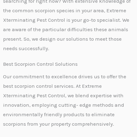
searching for right now? With extensive knowledge of
the common scorpion species in your area, Extreme
Xterminating Pest Control is your go-to specialist. We
are aware of the particular difficulties these animals
present. So, we design our solutions to meet those
needs successfully.
Best Scorpion Control Solutions
Our commitment to excellence drives us to offer the
best scorpion control services. At Extreme
Xterminating Pest Control, we blend expertise with
innovation, employing cutting- edge methods and
environmentally friendly products to eliminate
scorpions from your property comprehensively.