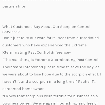
partnerships
What Customers Say About Our Scorpion Control
Services?
Don’t just take our word for it—hear from our satisfied
customers who have experienced the Extreme
Xterminating Pest Control difference-
“The real thing is Extreme Xterminating Pest Control!
Their team intervened just in time to save the day, as
we were about to lose hope due to the scorpion effect. I
haven’t found a scorpion in a long time!” Rachel T.,
contented homeowner
“I knew that scorpions were terrible for business as a
business owner. We are again flourishing and free of