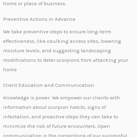
home or place of business.
Preventive Actions in Advance
We take preventive steps to ensure long-term
effectiveness, like caulking access sites, lowering
moisture levels, and suggesting landscaping
modifications to deter scorpions from attacking your
home
Client Education and Communication
Knowledge is power. We empower our clients with
information about scorpion habits, signs of
infestation, and proactive steps they can take to
minimize the risk of future encounters. Open
communication is the cornerstone of our successful