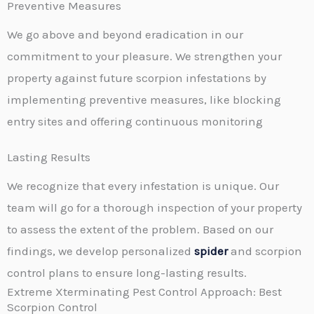
Preventive Measures
We go above and beyond eradication in our
commitment to your pleasure. We strengthen your
property against future scorpion infestations by
implementing preventive measures, like blocking
entry sites and offering continuous monitoring
Lasting Results
We recognize that every infestation is unique. Our
team will go for a thorough inspection of your property
to assess the extent of the problem. Based on our
findings, we develop personalized
spider
and scorpion
control plans to ensure long-lasting results.
Extreme Xterminating Pest Control Approach: Best
Scorpion Control