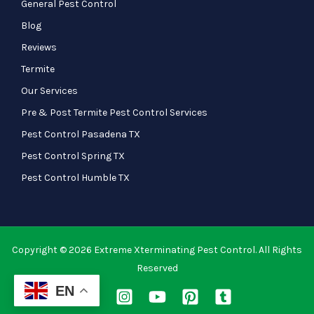
General Pest Control
Blog
Reviews
Termite
Our Services
Pre & Post Termite Pest Control Services
Pest Control Pasadena TX
Pest Control Spring TX
Pest Control Humble TX
Copyright © 2026 Extreme Xterminating Pest Control. All Rights
Reserved
EN