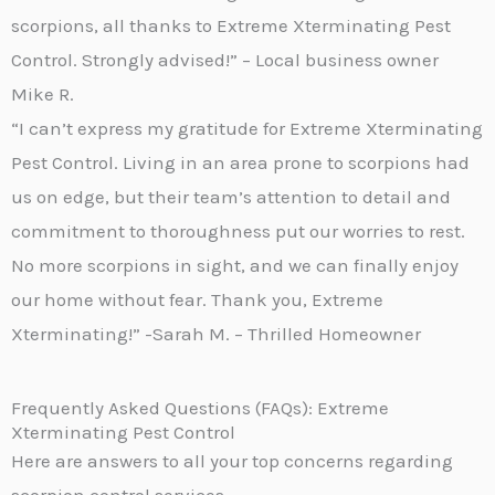
scorpions, all thanks to Extreme Xterminating Pest
Control. Strongly advised!” – Local business owner
Mike R.
“I can’t express my gratitude for Extreme Xterminating
Pest Control. Living in an area prone to scorpions had
us on edge, but their team’s attention to detail and
commitment to thoroughness put our worries to rest.
No more scorpions in sight, and we can finally enjoy
our home without fear. Thank you, Extreme
Xterminating!” -Sarah M. – Thrilled Homeowner
Frequently Asked Questions (FAQs): Extreme
Xterminating Pest Control
Here are answers to all your top concerns regarding
scorpion control services-