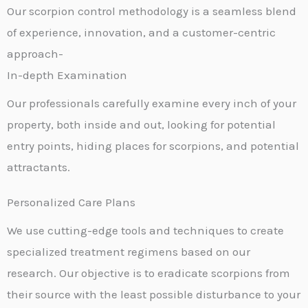
Our scorpion control methodology is a seamless blend
of experience, innovation, and a customer-centric
approach-
In-depth Examination
Our professionals carefully examine every inch of your
property, both inside and out, looking for potential
entry points, hiding places for scorpions, and potential
attractants.
Personalized Care Plans
We use cutting-edge tools and techniques to create
specialized treatment regimens based on our
research. Our objective is to eradicate scorpions from
their source with the least possible disturbance to your