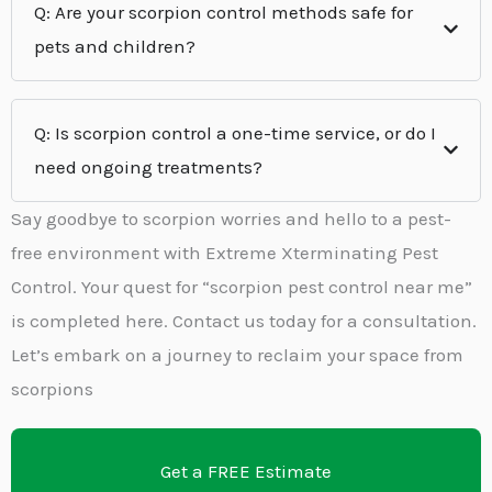
Q: Are your scorpion control methods safe for
pets and children?
Q: Is scorpion control a one-time service, or do I
need ongoing treatments?
Say goodbye to scorpion worries and hello to a pest-
free environment with Extreme Xterminating Pest
Control. Your quest for “scorpion pest control near me”
is completed here. Contact us today for a consultation.
Let’s embark on a journey to reclaim your space from
scorpions
Get a FREE Estimate