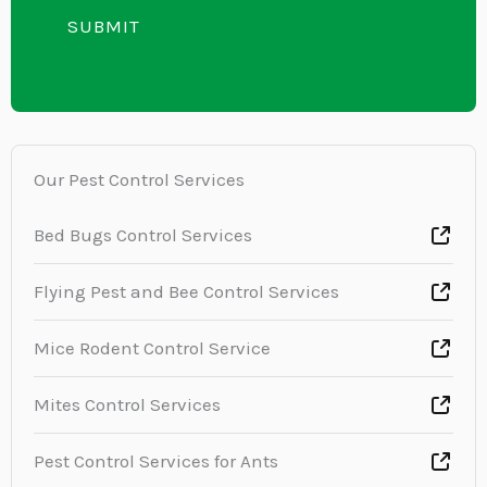
e
i
SUBMIT
n
x
n
t
t
e
o
T
r
e
M
Our Pest Control Services
x
e
t
s
Bed Bugs Control Services
s
Flying Pest and Bee Control Services
a
g
Mice Rodent Control Service
e
*
Mites Control Services
Pest Control Services for Ants