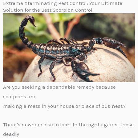
Extreme Xterminating Pest Control: Your Ultimate
Solution for the Best Scorpion Control
Are you seeking a dependable remedy because
scorpions are
making a mess in your house or place of business?
There’s nowhere else to look! In the fight against these
deadly