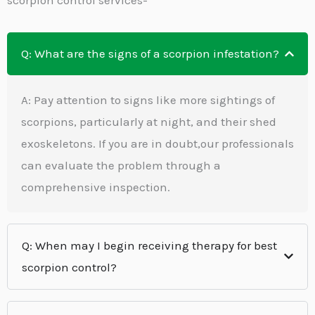
Q: What are the signs of a scorpion infestation?
A: Pay attention to signs like more sightings of
scorpions, particularly at night, and their shed
exoskeletons. If you are in doubt,our professionals
can evaluate the problem through a
comprehensive inspection.
Q: When may I begin receiving therapy for best
scorpion control?