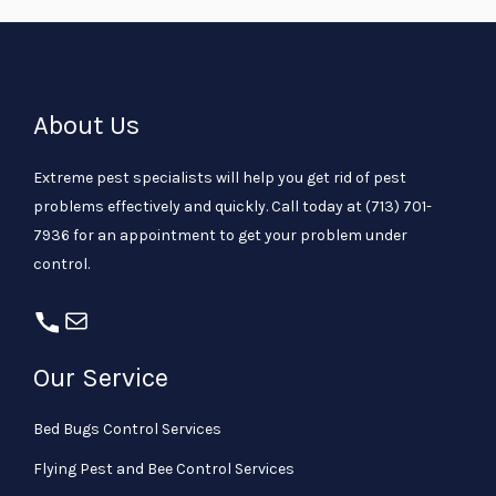
About Us
Extreme pest specialists will help you get rid of pest
problems effectively and quickly. Call today at
(713) 701-
7936
for an appointment to get your problem under
control.
Our Service
Bed Bugs Control Services
Flying Pest and Bee Control Services