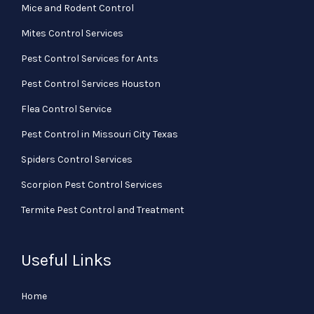
Mice and Rodent Control
Mites Control Services
Pest Control Services for Ants
Pest Control Services Houston
Flea Control Service
Pest Control in Missouri City Texas
Spiders Control Services
Scorpion Pest Control Services
Termite Pest Control and Treatment
Useful Links
Home