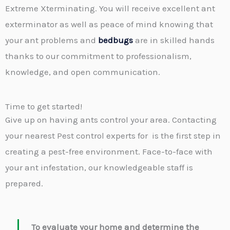
Extreme Xterminating. You will receive excellent ant
exterminator as well as peace of mind knowing that
your ant problems and
bedbugs
are in skilled hands
thanks to our commitment to professionalism,
knowledge, and open communication.
Time to get started!
Give up on having ants control your area. Contacting
your nearest Pest control experts for is the first step in
creating a pest-free environment. Face-to-face with
your ant infestation, our knowledgeable staff is
prepared.
To evaluate your home and determine the