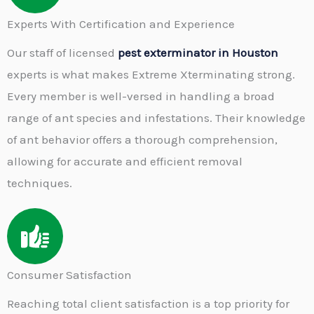
Experts With Certification and Experience
Our staff of licensed
pest exterminator in Houston
experts is what makes Extreme Xterminating strong.
Every member is well-versed in handling a broad
range of ant species and infestations. Their knowledge
of ant behavior offers a thorough comprehension,
allowing for accurate and efficient removal
techniques.
Consumer Satisfaction
Reaching total client satisfaction is a top priority for