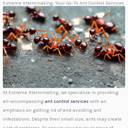
Extreme Xterminating: Your Go-To Ant Control Services​
At Extreme Xterminating, we specialize in providing
all-encompassing
ant control services
with an
emphasis on getting rid of and avoiding ant
infestations. Despite their small size, ants may create
a lot of problems. To ensure your house or place of