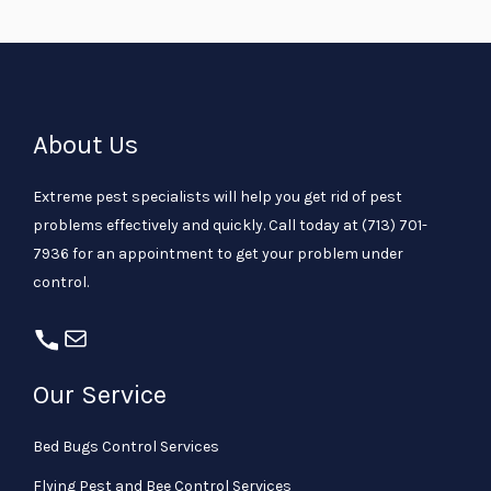
About Us
Extreme pest specialists will help you get rid of pest
problems effectively and quickly. Call today at
(713) 701-
7936
for an appointment to get your problem under
control.
Our Service
Bed Bugs Control Services
Flying Pest and Bee Control Services