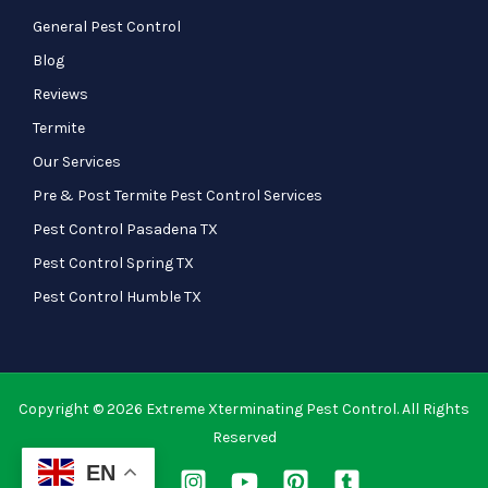
General Pest Control
Blog
Reviews
Termite
Our Services
Pre & Post Termite Pest Control Services
Pest Control Pasadena TX
Pest Control Spring TX
Pest Control Humble TX
Copyright © 2026 Extreme Xterminating Pest Control. All Rights
Reserved
EN