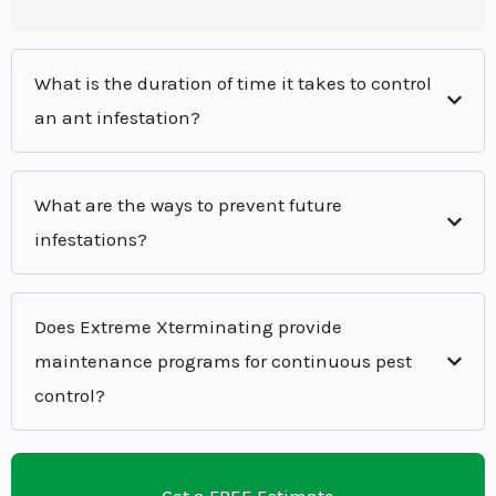
What is the duration of time it takes to control
an ant infestation?
What are the ways to prevent future
infestations?
Does Extreme Xterminating provide
maintenance programs for continuous pest
control?
Get a FREE Estimate