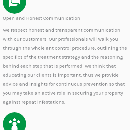
Open and Honest Communication
We respect honest and transparent communication
with our customers. Our professionals will walk you
through the whole ant control procedure, outlining the
specifics of the treatment strategy and the reasoning
behind each step that is performed. We think that
educating our clients is important, thus we provide
advice and insights for continuous prevention so that
you may take an active role in securing your property
against repeat infestations.