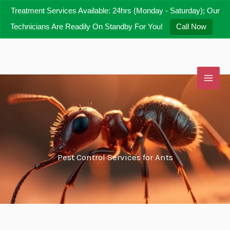
Skip
Treatment Services Available: 24hrs (Monday - Saturday); Our
to
Technicians Are Readily On Standby For You!
Call Now
content
Pest Control Services for Ants