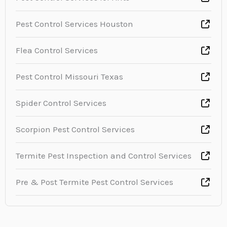
Pest Control Services Houston
Flea Control Services
Pest Control Missouri Texas
Spider Control Services
Scorpion Pest Control Services
Termite Pest Inspection and Control Services
Pre & Post Termite Pest Control Services