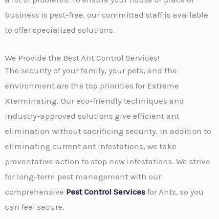
business is pest-free, our committed staff is available
to offer specialized solutions.
We Provide the Best Ant Control Services!
The security of your family, your pets, and the
environment are the top priorities for Extreme
Xterminating. Our eco-friendly techniques and
industry-approved solutions give efficient ant
elimination without sacrificing security. In addition to
eliminating current ant infestations, we take
preventative action to stop new infestations. We strive
for long-term pest management with our
comprehensive
Pest Control Services
for Ants, so you
can feel secure.