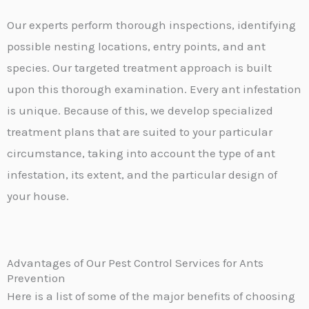
Our experts perform thorough inspections, identifying
possible nesting locations, entry points, and ant
species. Our targeted treatment approach is built
upon this thorough examination. Every ant infestation
is unique. Because of this, we develop specialized
treatment plans that are suited to your particular
circumstance, taking into account the type of ant
infestation, its extent, and the particular design of
your house.
Advantages of Our Pest Control Services for Ants
Prevention
Here is a list of some of the major benefits of choosing