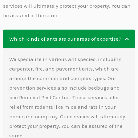
services will ultimately protect your property. You can
be assured of the same.
Which kinds of ants are our areas of expertise?
We specialize in various ant species, including
carpenter, fire, and pavement ants, which are
among the common and complex types. Our
prevention services also include bedbugs and
bee Removal Pest Control. These services offer
relief from rodents like mice and rats in your
home and company. Our services will ultimately
protect your property. You can be assured of the
same.