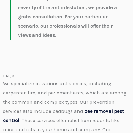
severity of the ant infestation, we provide a
gratis consultation. For your particular
scenario, our professionals will offer their
views and ideas.
FAQs
We specialize in various ant species, including
carpenter, fire, and pavement ants, which are among
the common and complex types. Our prevention
services also include bedbugs and
bee removal pest
control
. These services offer relief from rodents like
mice and rats in your home and company. Our