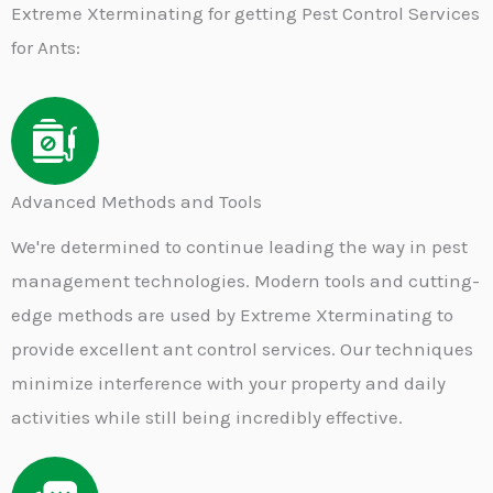
Extreme Xterminating for getting Pest Control Services
for Ants:
Advanced Methods and Tools​
We're determined to continue leading the way in pest
management technologies. Modern tools and cutting-
edge methods are used by Extreme Xterminating to
provide excellent ant control services. Our techniques
minimize interference with your property and daily
activities while still being incredibly effective.