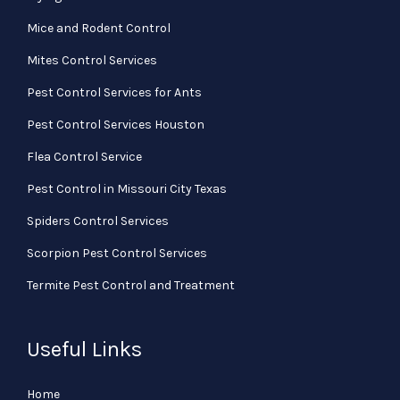
Mice and Rodent Control
Mites Control Services
Pest Control Services for Ants
Pest Control Services Houston
Flea Control Service
Pest Control in Missouri City Texas
Spiders Control Services
Scorpion Pest Control Services
Termite Pest Control and Treatment
Useful Links
Home