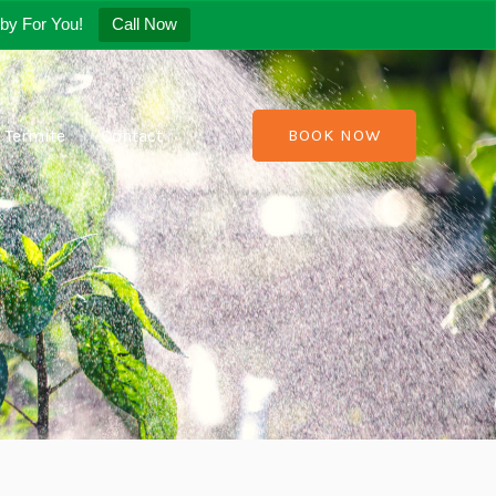
by For You!
Call Now
Termite
Contact
BOOK NOW