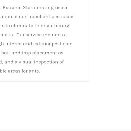
, Extreme Xterminating use a
tion of non-repellent pesticides
ts to eliminate their gathering
r it is.. Our service includes a
h interior and exterior pesticide
, bait and trap placement as
d, and a visual inspection of
ble areas for ants.