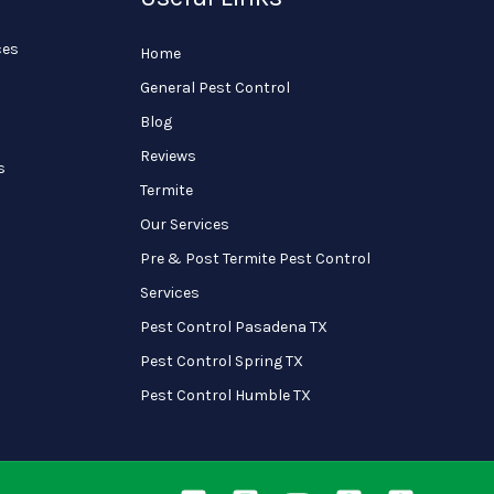
ces
Home
General Pest Control
Blog
Reviews
s
Termite
Our Services
Pre & Post Termite Pest Control
Services
Pest Control Pasadena TX
Pest Control Spring TX
Pest Control Humble TX