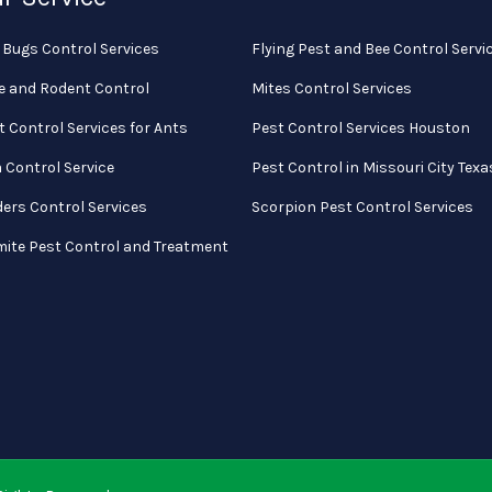
 Bugs Control Services
Flying Pest and Bee Control Servi
e and Rodent Control
Mites Control Services
t Control Services for Ants
Pest Control Services Houston
a Control Service
Pest Control in Missouri City Texa
ders Control Services
Scorpion Pest Control Services
mite Pest Control and Treatment