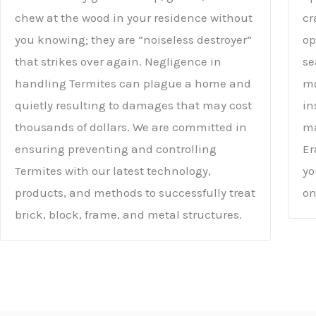
chew at the wood in your residence without
cr
you knowing; they are “noiseless destroyer”
op
that strikes over again. Negligence in
se
handling Termites can plague a home and
mo
quietly resulting to damages that may cost
in
thousands of dollars. We are committed in
ma
ensuring preventing and controlling
Er
Termites with our latest technology,
yo
products, and methods to successfully treat
on
brick, block, frame, and metal structures.