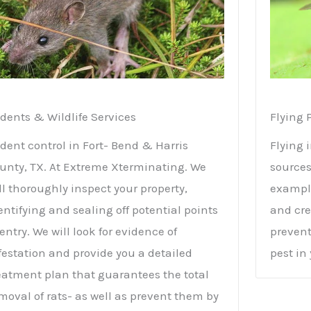
dents & Wildlife Services
Flying 
dent control in Fort- Bend & Harris
Flying 
unty, TX. At Extreme Xterminating. We
sources
ll thoroughly inspect your property,
example
entifying and sealing off potential points
and cre
 entry. We will look for evidence of
prevent
festation and provide you a detailed
pest in
eatment plan that guarantees the total
moval of rats- as well as prevent them by