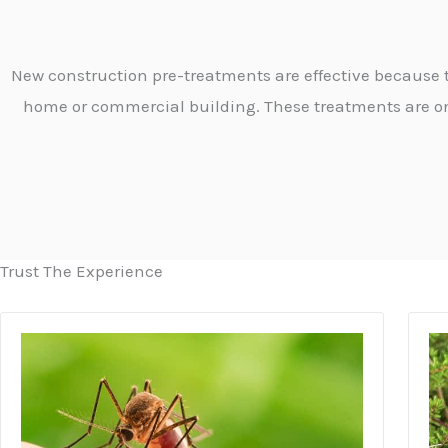
New construction pre-treatments are effective because th
home or commercial building. These treatments are o
Trust The Experience