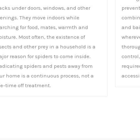
acks under doors, windows, and other
prevent
enings. They move indoors while
combina
arching for food, mates, warmth and
and bai
isture. Most often, the existence of
whereve
sects and other prey in a household is a
thoroug
jor reason for spiders to come inside.
control
adicating spiders and pests away from
require
ur home is a continuous process, not a
accessi
e-time off treatment.