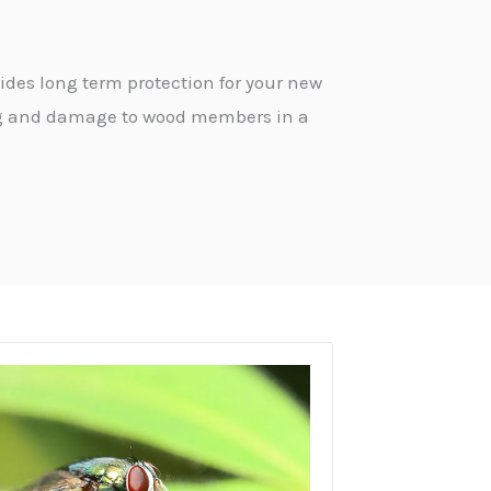
ides long term protection for your new
ing and damage to wood members in a