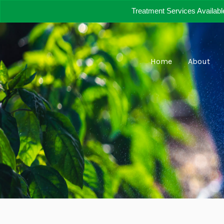
Skip
Treatment Services Availabl
to
content
Home
About