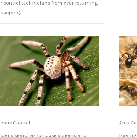
r control technicians from ever returning
 keeping.
iders Control
Ants Co
ider’s searches for loose screens and
Having 