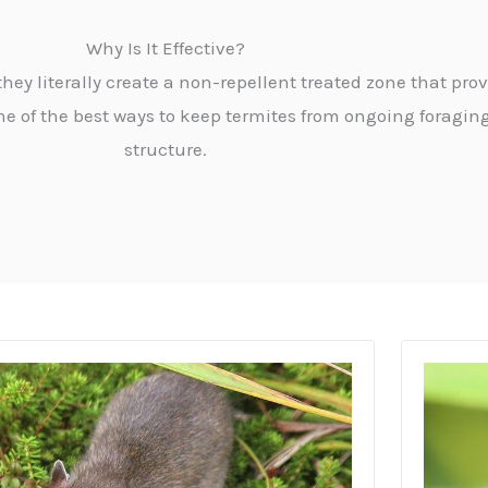
Why Is It Effective?
ey literally create a non-repellent treated zone that prov
ne of the best ways to keep termites from ongoing forag
structure.