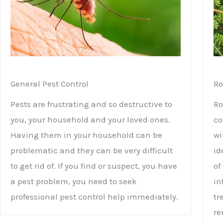
General Pest Control
Ro
Pests are frustrating and so destructive to
Ro
you, your household and your loved ones.
co
Having them in your household can be
wi
problematic and they can be very difficult
id
to get rid of. If you find or suspect, you have
of
a pest problem, you need to seek
in
professional pest control help immediately.
tr
re