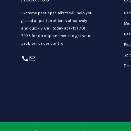
Extreme pest specialists will help you
Bed
get rid of pest problems effectively
Mic
and quickly. Call today at
(713) 701-
Pes
7936
for an appointment to get your
problem under control.
Fle
Spi
Ter