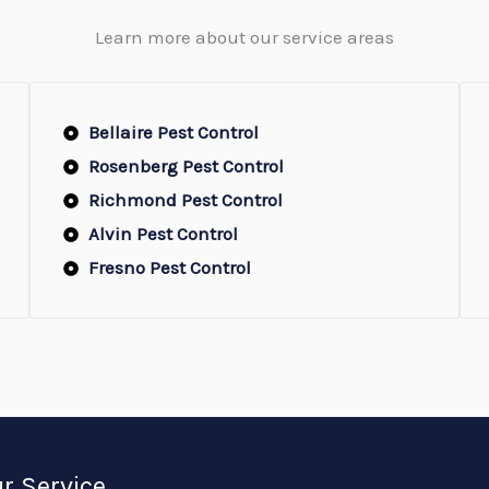
Learn more about our service areas
Bellaire Pest Control
Rosenberg Pest Control
Richmond Pest Control
Alvin Pest Control
Fresno Pest Control
r Service