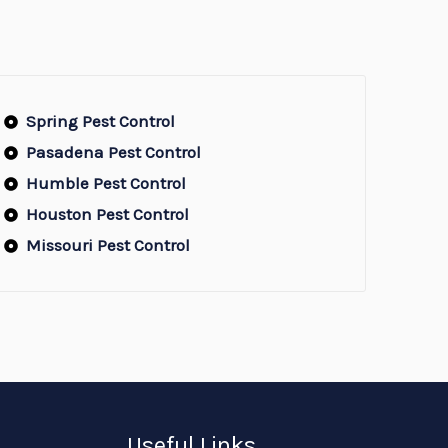
Spring Pest Control
Pasadena Pest Control
Humble Pest Control
Houston Pest Control
Missouri Pest Control
Useful Links