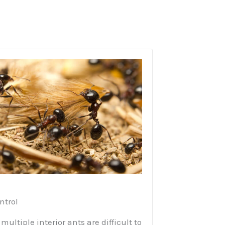
ntrol
multiple interior ants are difficult to