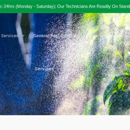
e: 24hrs (Monday - Saturday); Our Technicians Are Readily On Stand
Services
General Pest Control
Blog
Reviews
Services