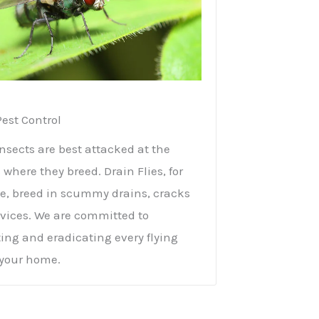
Pest Control
insects are best attacked at the
 where they breed. Drain Flies, for
, breed in scummy drains, cracks
vices. We are committed to
ing and eradicating every flying
 your home.