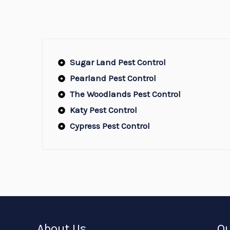
Sugar Land Pest Control
Pearland Pest Control
The Woodlands Pest Control
Katy Pest Control
Cypress Pest Control
About Us
Ou