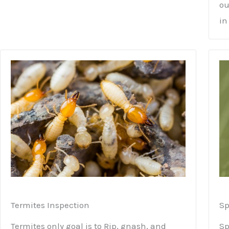
ou
in
Termites Inspection
Sp
Termites only goal is to Rip, gnash, and
Sp