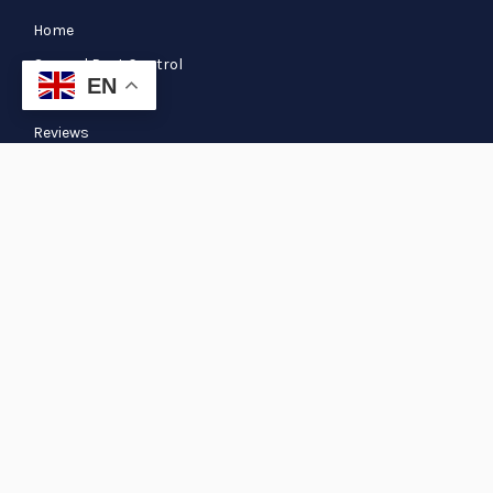
Home
General Pest Control
EN
Blog
Reviews
Termite
Our Services
Pre & Post Termite Pest Control Services
Pest Control Pasadena TX
Pest Control Spring TX
Pest Control Humble TX
Copyright © 2026 Extreme Xterminating Pest Control. All Rights
Reserved