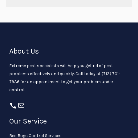
About Us
Extreme pest specialists will help you get rid of pest
problems effectively and quickly. Call today at
(713) 701-
7936
for an appointment to get your problem under
control.
Our Service
Bed Bugs Control Services