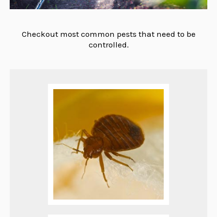
Checkout most common pests that need to be
controlled.