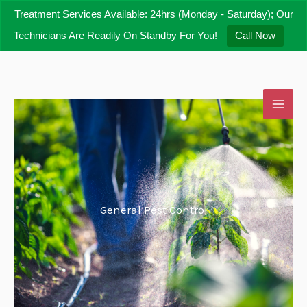
Skip
Treatment Services Available: 24hrs (Monday - Saturday); Our
to
Technicians Are Readily On Standby For You!
Call Now
content
General Pest Control