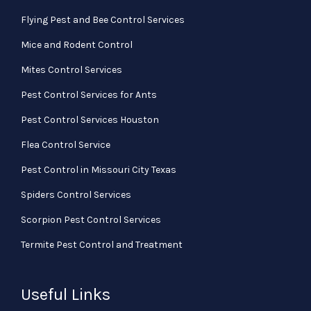
Flying Pest and Bee Control Services
Mice and Rodent Control
Mites Control Services
Pest Control Services for Ants
Pest Control Services Houston
Flea Control Service
Pest Control in Missouri City Texas
Spiders Control Services
Scorpion Pest Control Services
Termite Pest Control and Treatment
Useful Links