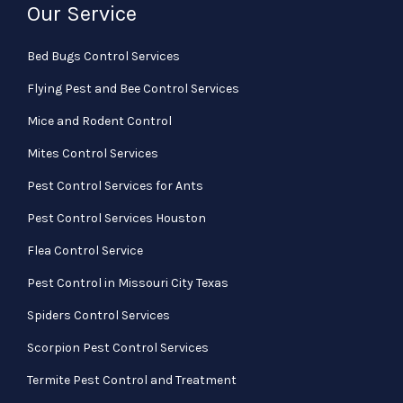
Our Service
Bed Bugs Control Services
Flying Pest and Bee Control Services
Mice and Rodent Control
Mites Control Services
Pest Control Services for Ants
Pest Control Services Houston
Flea Control Service
Pest Control in Missouri City Texas
Spiders Control Services
Scorpion Pest Control Services
Termite Pest Control and Treatment