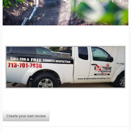
Create your own review