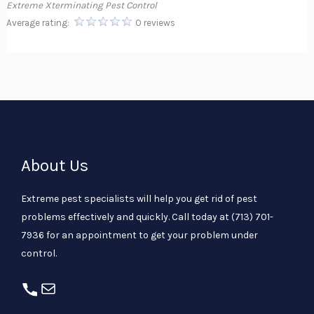
Extreme Xterminating Pest Control
Average rating:
0 reviews
About Us
Extreme pest specialists will help you get rid of pest
problems effectively and quickly. Call today at
(713) 701-
7936
for an appointment to get your problem under
control.