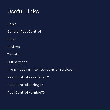
Useful Links
Home
General Pest Control
Blog
Reviews
Termite
Our Services
Pre & Post Termite Pest Control Services
Pest Control Pasadena TX
Pest Control Spring TX
Pest Control Humble TX