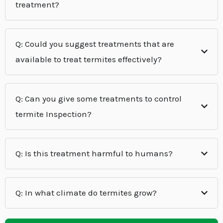
treatment?
Q: Could you suggest treatments that are
available to treat termites effectively?
Q: Can you give some treatments to control
termite Inspection?
Q: Is this treatment harmful to humans?
Q: In what climate do termites grow?