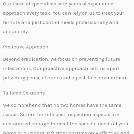
Our team of specialists with years of experience
approach every task. You can rely on us to treat your
termite and pest control needs professionally and
accurately.
Proactive Approach
Beyond eradication, we focus on preventing future
infestations. Our proactive approach sets us apart,
providing peace of mind and a pest-free environment.
Tailored Solutions
We comprehend that no two homes have the same
issues. So, our termite pest inspection aspects are
customized enough to meet the specific needs of your
home or business. It further ensures only effective and