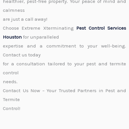
healthier, pest-free property. Your peace of mind and
calmness
are just a call away!
Choose Extreme Xterminating
Pest Control Services
Houston
for unparalleled
expertise and a commitment to your well-being.
Contact us today
for a consultation tailored to your pest and termite
control
needs.
Contact Us Now – Your Trusted Partners in Pest and
Termite
Control!