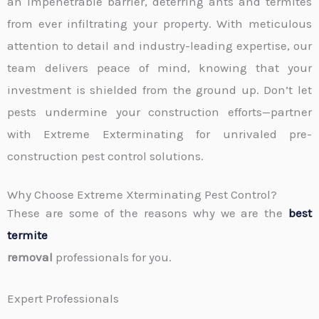
an impenetrable barrier, deterring ants and termites
from ever infiltrating your property. With meticulous
attention to detail and industry-leading expertise, our
team delivers peace of mind, knowing that your
investment is shielded from the ground up. Don’t let
pests undermine your construction efforts—partner
with Extreme Exterminating for unrivaled pre-
construction pest control solutions.
Why Choose Extreme Xterminating Pest Control?
These are some of the reasons why we are the
best
termite
removal
professionals for you.
Expert Professionals