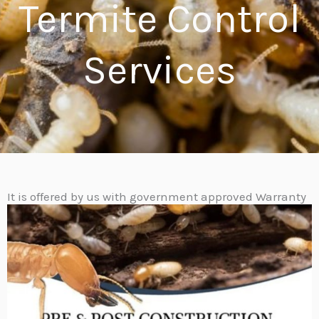
Termite Control
Services​
It is offered by us with government approved Warranty