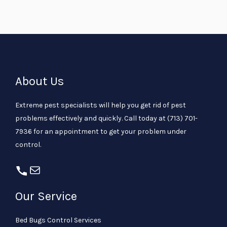
About Us
Extreme pest specialists will help you get rid of pest
problems effectively and quickly. Call today at
(713) 701-
7936
for an appointment to get your problem under
control.
Our Service
Bed Bugs Control Services