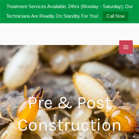
Skip
Treatment Services Available: 24hrs (Monday - Saturday); Our
to
Technicians Are Readily On Standby For You!
Call Now
content
Pre & Post
Construction