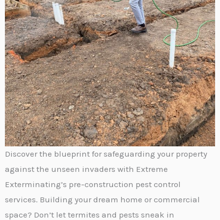
Discover the blueprint for safeguarding your property
against the unseen invaders with Extreme
Exterminating’s pre-construction pest control
services. Building your dream home or commercial
space? Don’t let termites and pests sneak in