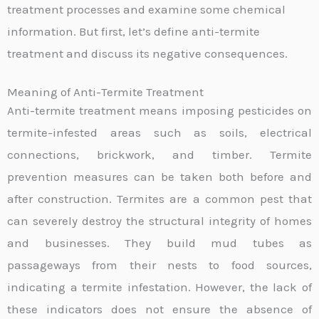
treatment processes and examine some chemical
information. But first, let’s define anti-termite
treatment and discuss its negative consequences.
Meaning of Anti-Termite Treatment
Anti-termite treatment means imposing pesticides on
termite-infested areas such as soils, electrical
connections, brickwork, and timber. Termite
prevention measures can be taken both before and
after construction. Termites are a common pest that
can severely destroy the structural integrity of homes
and businesses. They build mud tubes as
passageways from their nests to food sources,
indicating a termite infestation. However, the lack of
these indicators does not ensure the absence of