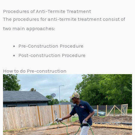
Procedures of Anti-Termite Treatment
The procedures for anti-termite treatment consist of
two main approaches:
Pre-Construction Procedure
Post-construction Procedure
How to do Pre-construction