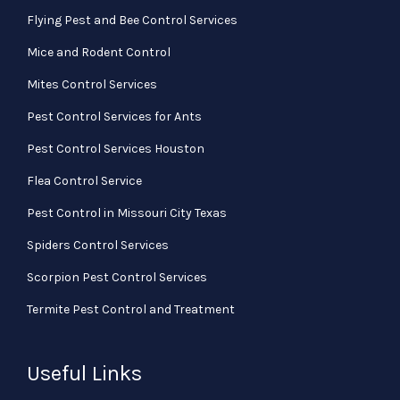
Flying Pest and Bee Control Services
Mice and Rodent Control
Mites Control Services
Pest Control Services for Ants
Pest Control Services Houston
Flea Control Service
Pest Control in Missouri City Texas
Spiders Control Services
Scorpion Pest Control Services
Termite Pest Control and Treatment
Useful Links