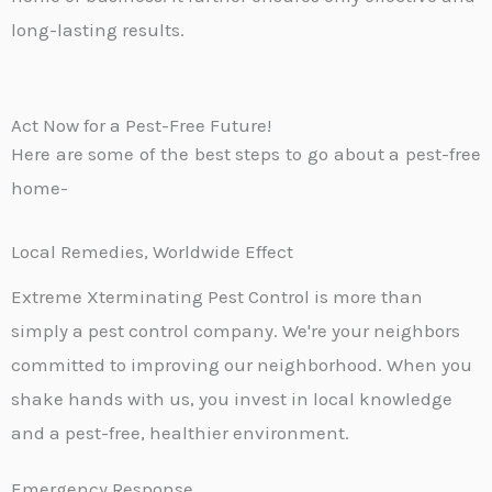
long-lasting results.
Act Now for a Pest-Free Future!
Here are some of the best steps to go about a pest-free
home-
Local Remedies, Worldwide Effect
Extreme Xterminating Pest Control is more than
simply a pest control company. We're your neighbors
committed to improving our neighborhood. When you
shake hands with us, you invest in local knowledge
and a pest-free, healthier environment.
Emergency Response