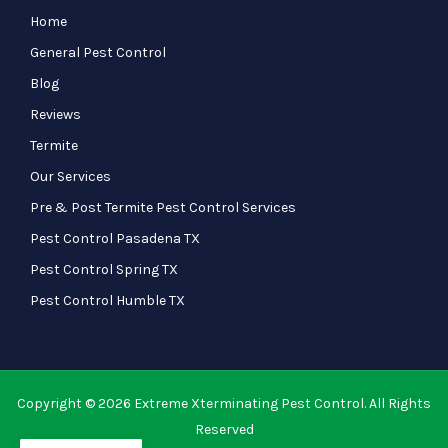
Home
General Pest Control
Blog
Reviews
Termite
Our Services
Pre & Post Termite Pest Control Services
Pest Control Pasadena TX
Pest Control Spring TX
Pest Control Humble TX
Copyright © 2026 Extreme Xterminating Pest Control. All Rights
Reserved