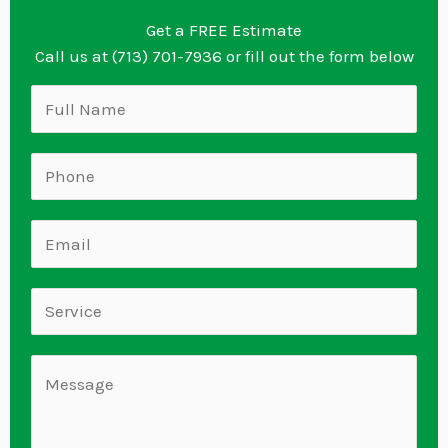
Get a FREE Estimate
Call us at (713) 701-7936 or fill out the form below
N
a
m
S
e
i
*
n
E
g
m
l
a
S
e
i
i
L
l
n
C
i
*
g
o
n
l
m
e