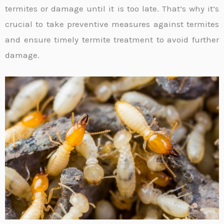
termites or damage until it is too late. That’s why it’s
crucial to take preventive measures against termites
and ensure timely termite treatment to avoid further
damage.