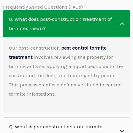
Frequently Asked Questions (FAQs)
Q: What does post-construction treatment of
termites mean?
Our post-construction
pest control termite
treatment
involves reviewing the property for
termite activity, applying a liquid pesticide to the
soil around the floor, and treating entry points.
This process creates a defensive shield to control
termite infestations.
Q: What is pre-construction anti-termite