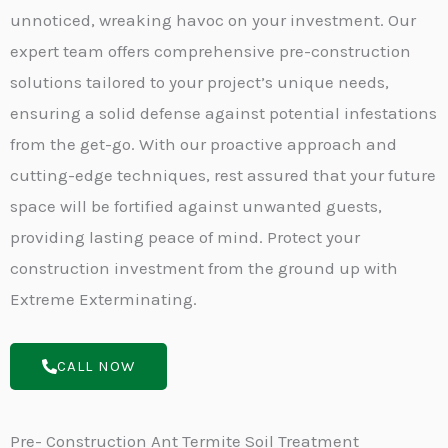
unnoticed, wreaking havoc on your investment. Our
expert team offers comprehensive pre-construction
solutions tailored to your project’s unique needs,
ensuring a solid defense against potential infestations
from the get-go. With our proactive approach and
cutting-edge techniques, rest assured that your future
space will be fortified against unwanted guests,
providing lasting peace of mind. Protect your
construction investment from the ground up with
Extreme Exterminating.
CALL NOW
Pre- Construction Ant Termite Soil Treatment