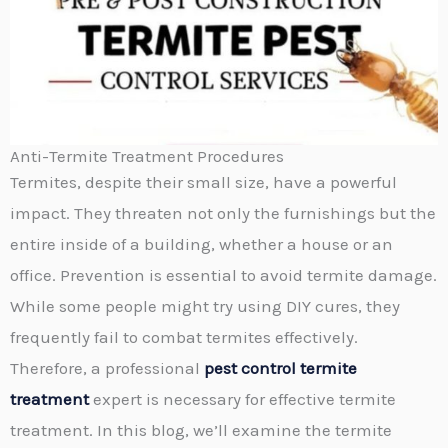
Anti-Termite Treatment Procedures
Termites, despite their small size, have a powerful
impact. They threaten not only the furnishings but the
entire inside of a building, whether a house or an
office. Prevention is essential to avoid termite damage.
While some people might try using DIY cures, they
frequently fail to combat termites effectively.
Therefore, a professional
pest control termite
treatment
expert is necessary for effective termite
treatment. In this blog, we’ll examine the termite