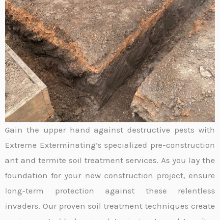
Gain the upper hand against destructive pests with
Extreme Exterminating’s specialized pre-construction
ant and termite soil treatment services. As you lay the
foundation for your new construction project, ensure
long-term protection against these relentless
invaders. Our proven soil treatment techniques create