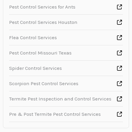
Pest Control Services for Ants
Pest Control Services Houston
Flea Control Services
Pest Control Missouri Texas
Spider Control Services
Scorpion Pest Control Services
Termite Pest Inspection and Control Services
Pre & Post Termite Pest Control Services