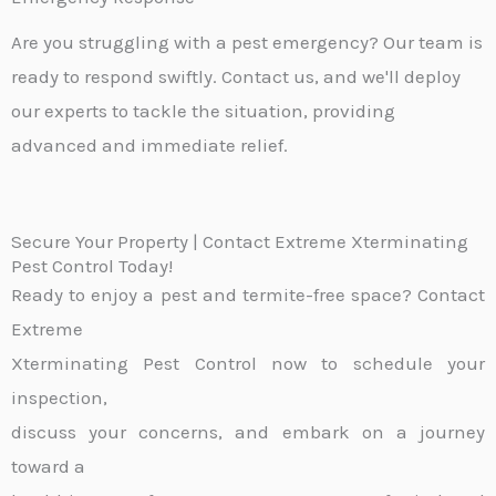
Are you struggling with a pest emergency? Our team is
ready to respond swiftly. Contact us, and we'll deploy
our experts to tackle the situation, providing
advanced and immediate relief.
Secure Your Property | Contact Extreme Xterminating
Pest Control Today!
Ready to enjoy a pest and termite-free space? Contact
Extreme
Xterminating Pest Control now to schedule your
inspection,
discuss your concerns, and embark on a journey
toward a