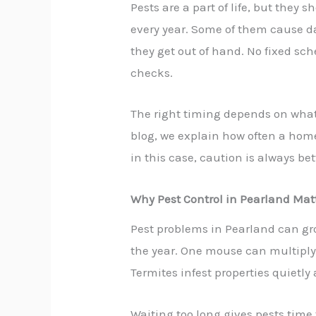
Pests are a part of life, but the
every year. Some of them cause 
they get out of hand. No fixed sc
checks.
The right timing depends on what 
blog, we explain how often a home 
in this case, caution is always bet
Why Pest Control in Pearland Mat
Pest problems in Pearland can gro
the year. One mouse can multiply 
Termites infest properties quietl
Waiting too long gives pests time