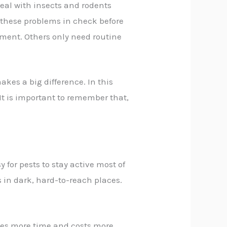
deal with insects and rodents
these problems in check before
tment. Others only need routine
kes a big difference. In this
 It is important to remember that,
 for pests to stay active most of
 in dark, hard-to-reach places.
kes more time and costs more.