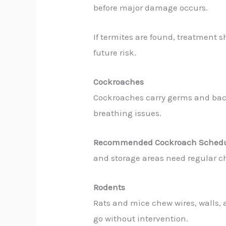
before major damage occurs.
If termites are found, treatment 
future risk.
Cockroaches
Cockroaches carry germs and bac
breathing issues.
Recommended Cockroach Schedu
and storage areas need regular c
Rodents
Rats and mice chew wires, walls, 
go without intervention.