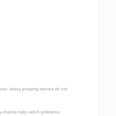
ious. Many property owners do not
ly checks help catch problems