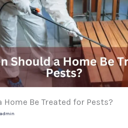
a Home Be Treated for Pests?
admin