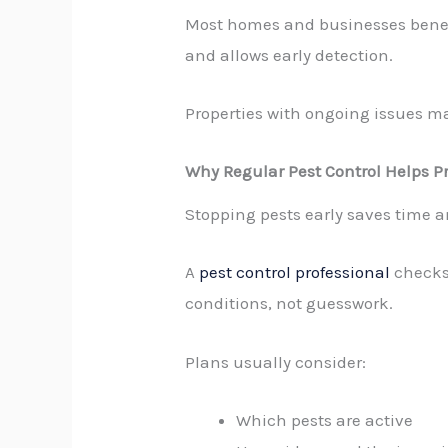
Most homes and businesses benefi
and allows early detection.
Properties with ongoing issues m
Why Regular Pest Control Helps Pr
Stopping pests early saves time a
A
pest control professional
checks 
conditions, not guesswork.
Plans usually consider:
Which pests are active