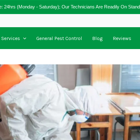
e: 24hrs (Monday - Saturday); Our Technicians Are Readily On Stand
Services
General Pest Control
Blog
Reviews