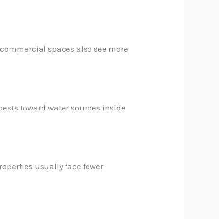
nd commercial spaces also see more
pests toward water sources inside
roperties usually face fewer