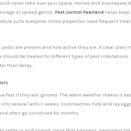
y should never take over your space. Homes and businesses 
damage or spread germs.
Pest control Pearland
helps keep 
hedule suits everyone. Some properties need frequent trea
pests are present and how active they are. A clear plan ma
should be treated for different types of pest infestations.
ter than delay.
ters
w fast if they are ignored. The warm weather makes it easy
into several within weeks. Cockroaches hide and lay eggs
y and often go unnoticed for months.
 to settle in and spread. Once that happens, treatment ta