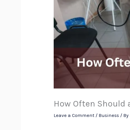
How Often Should 
Leave a Comment
/
Business
/ By