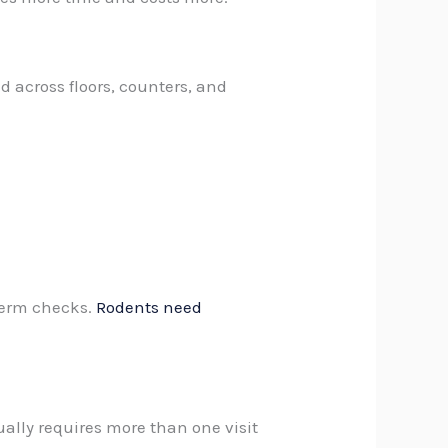
d across floors, counters, and
-term checks.
Rodents need
ually requires more than one visit