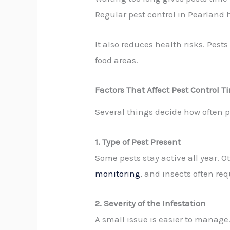
Regular pest control in Pearland
It also reduces health risks. Pest
food areas.
Factors That Affect Pest Control 
Several things decide how often p
1. Type of Pest Present
Some pests stay active all year.
monitoring
, and insects often req
2. Severity of the Infestation
A small issue is easier to manage.