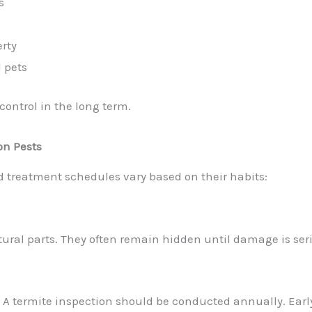
s
erty
d pets
ontrol in the long term.
on Pests
d treatment schedules vary based on their habits:
ural parts
. They often remain hidden until damage is ser
:
A termite inspection should be conducted annually. Ear