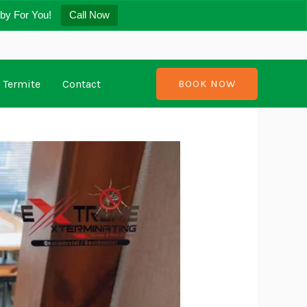
by For You!
Call Now
Termite
Contact
BOOK NOW