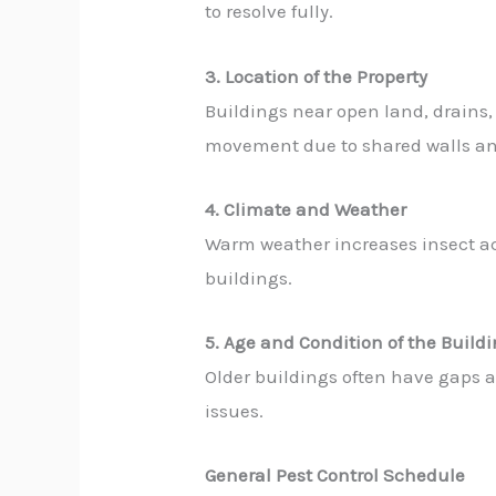
to resolve fully.
3. Location of the Property
Buildings near open land, drains,
movement due to shared walls an
4. Climate and Weather
Warm weather increases insect act
buildings.
5. Age and Condition of the Build
Older buildings often have gaps an
issues.
General Pest Control Schedule