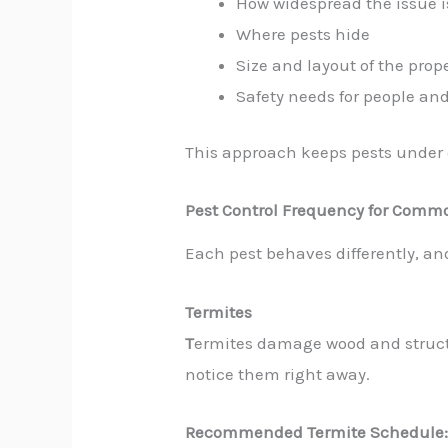
How widespread the issue i
Where pests hide
Size and layout of the prop
Safety needs for people an
This approach keeps pests under c
Pest Control Frequency for Comm
Each pest behaves differently, an
Termites
T
ermites damage wood and struct
notice them right away.
Recommended Termite Schedule