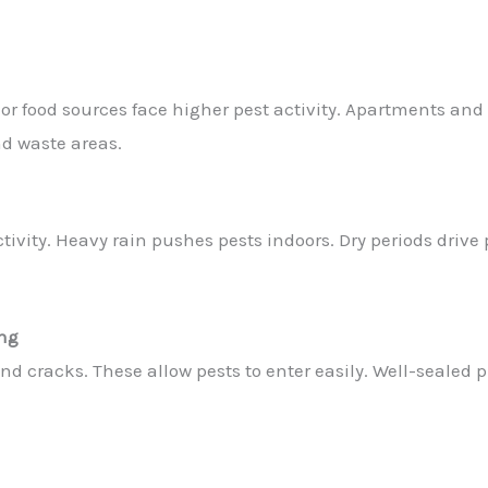
 or food sources face higher pest activity. Apartments a
d waste areas.
ivity. Heavy rain pushes pests indoors. Dry periods drive 
ing
d cracks. These allow pests to enter easily. Well-sealed p