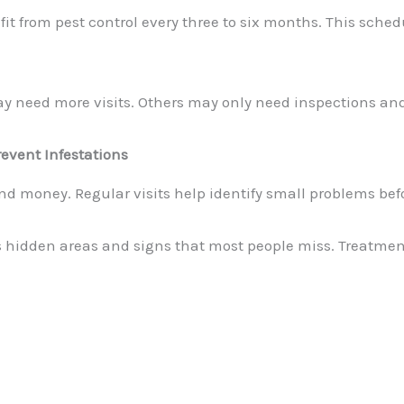
t from pest control every three to six months. This sche
ay need more visits. Others may only need inspections an
event Infestations
nd money. Regular visits help identify small problems bef
hidden areas and signs that most people miss. Treatment