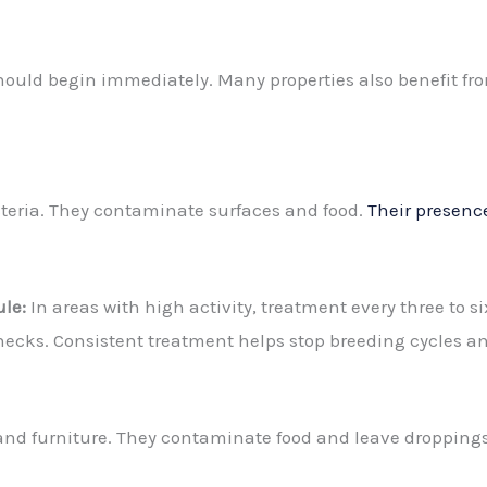
should begin immediately. Many properties also benefit fro
teria. They contaminate surfaces and food.
Their presence
le:
In areas with high activity, treatment every three to 
hecks. Consistent treatment helps stop breeding cycles an
and furniture. They contaminate food and leave droppings