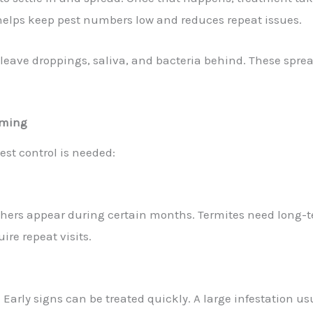
 helps keep pest numbers low and reduces repeat issues.
s leave droppings, saliva, and bacteria behind. These sprea
Timing
est control is needed:
 Others appear during certain months. Termites need long
uire repeat visits.
 Early signs can be treated quickly. A large infestation us