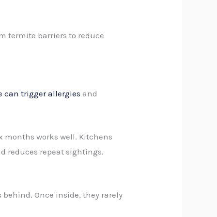
m termite barriers to reduce
 can trigger allergies
and
six months works well. Kitchens
d reduces repeat sightings.
 behind. Once inside, they rarely