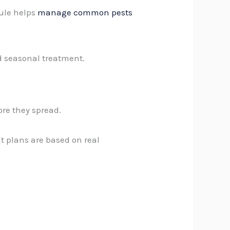
dule helps
manage common pests
d seasonal treatment.
ore they spread.
 plans are based on real