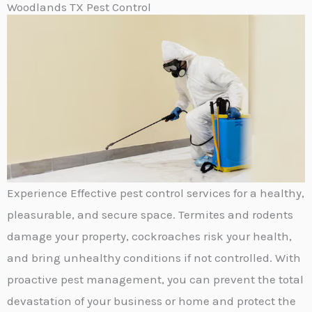
Woodlands TX Pest Control
Experience Effective pest control services for a healthy,
pleasurable, and secure space. Termites and rodents
damage your property, cockroaches risk your health,
and bring unhealthy conditions if not controlled. With
proactive pest management, you can prevent the total
devastation of your business or home and protect the