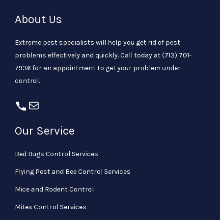
About Us
Extreme pest specialists will help you get rid of pest
problems effectively and quickly. Call today at
(713) 701-
7936
for an appointment to get your problem under
control.
Our Service
Bed Bugs Control Services
Flying Pest and Bee Control Services
Mice and Rodent Control
Mites Control Services