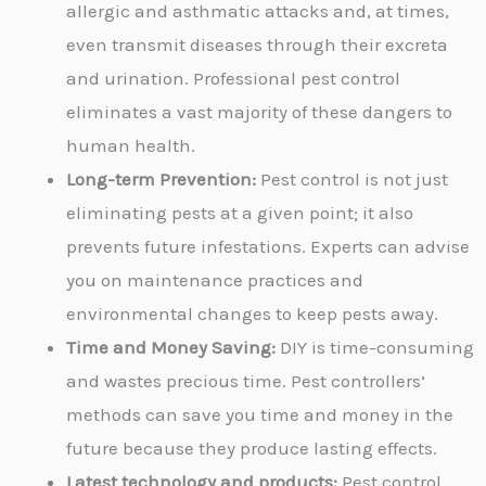
allergic and asthmatic attacks and, at times,
even transmit diseases through their excreta
and urination. Professional pest control
eliminates a vast majority of these dangers to
human health.
Long-term Prevention:
Pest control is not just
eliminating pests at a given point; it also
prevents future infestations. Experts can advise
you on maintenance practices and
environmental changes to keep pests away.
Time and Money Saving:
DIY is time-consuming
and wastes precious time. Pest controllers’
methods can save you time and money in the
future because they produce lasting effects.
Latest technology and products:
Pest control