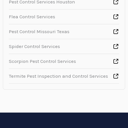
Pest Control Services Houston
Flea Control Services
Pest Control Missouri Texas
Spider Control Services
Scorpion Pest Control Services
Termite Pest Inspection and Control Services