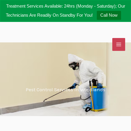
Skip
Treatment Services Available: 24hrs (Monday - Saturday); Our
to
Technicians Are Readily On Standby For You!
Call Now
content
Pest Control Services in Woodlands