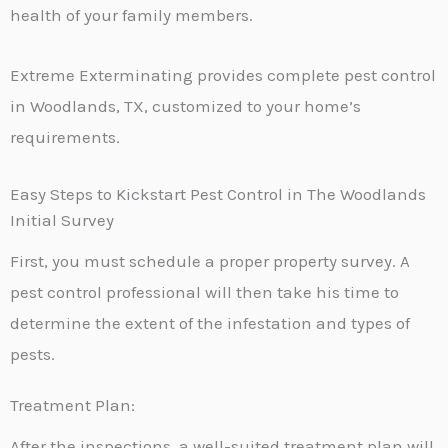
health of your family members.
Extreme Exterminating provides complete pest control
in Woodlands, TX, customized to your home’s
requirements.
Easy Steps to Kickstart Pest Control in The Woodlands
Initial Survey
First, you must schedule a proper property survey. A
pest control professional will then take his time to
determine the extent of the infestation and types of
pests.
Treatment Plan:
After the inspections, a well-suited treatment plan will