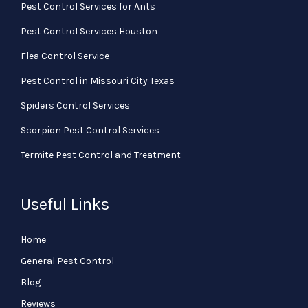
Pest Control Services for Ants
Pest Control Services Houston
Flea Control Service
Pest Control in Missouri City Texas
Spiders Control Services
Scorpion Pest Control Services
Termite Pest Control and Treatment
Useful Links
Home
General Pest Control
Blog
Reviews