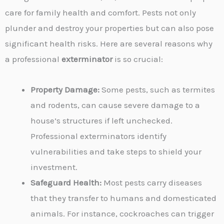
care for family health and comfort. Pests not only
plunder and destroy your properties but can also pose
significant health risks. Here are several reasons why
a professional
exterminator
is so crucial:
Property Damage:
Some pests, such as termites
and rodents, can cause severe damage to a
house’s structures if left unchecked.
Professional exterminators identify
vulnerabilities and take steps to shield your
investment.
Safeguard Health:
Most pests carry diseases
that they transfer to humans and domesticated
animals. For instance, cockroaches can trigger