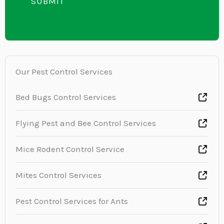
i
SUBMIT
n
x
n
t
t
e
o
T
r
e
M
Our Pest Control Services
x
e
t
s
Bed Bugs Control Services
s
Flying Pest and Bee Control Services
a
g
Mice Rodent Control Service
e
*
Mites Control Services
Pest Control Services for Ants