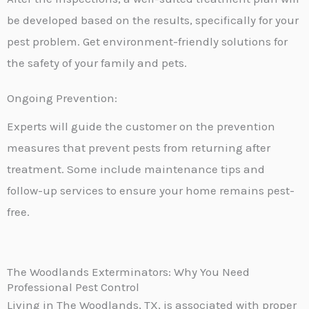
be developed based on the results, specifically for your
pest problem. Get environment-friendly solutions for
the safety of your family and pets.
Ongoing Prevention:
Experts will guide the customer on the prevention
measures that prevent pests from returning after
treatment. Some include maintenance tips and
follow-up services to ensure your home remains pest-
free.
The Woodlands Exterminators: Why You Need
Professional Pest Control
Living in The Woodlands, TX, is associated with proper