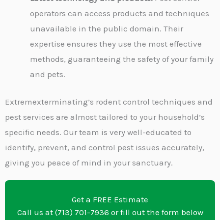
operators can access products and techniques
unavailable in the public domain. Their
expertise ensures they use the most effective
methods, guaranteeing the safety of your family
and pets.
Extremexterminating’s rodent control techniques and
pest services are almost tailored to your household’s
specific needs. Our team is very well-educated to
identify, prevent, and control pest issues accurately,
giving you peace of mind in your sanctuary.
Get a FREE Estimate
Call us at (713) 701-7936 or fill out the form below