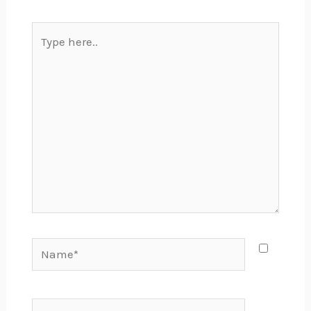
Type
here..
Name*
Email*