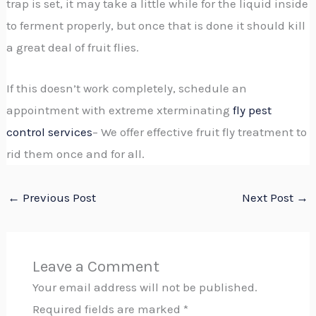
trap is set, it may take a little while for the liquid inside
to ferment properly, but once that is done it should kill
a great deal of fruit flies.
If this doesn’t work completely, schedule an
appointment with extreme xterminating
fly pest
control services
– We offer effective fruit fly treatment to
rid them once and for all.
←
Previous Post
Next Post
→
Leave a Comment
Your email address will not be published.
Required fields are marked
*