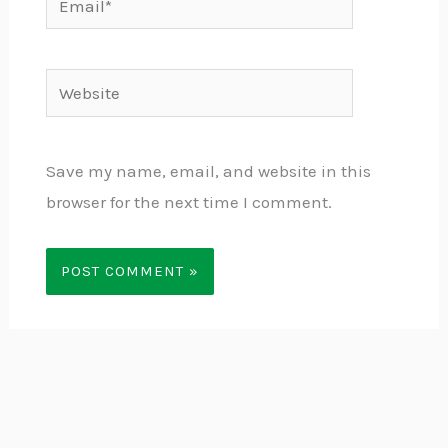
Website
Save my name, email, and website in this
browser for the next time I comment.