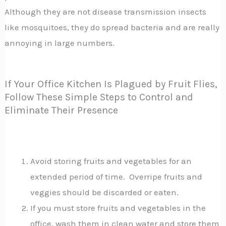
Although they are not disease transmission insects
like mosquitoes, they do spread bacteria and are really
annoying in large numbers.
If Your Office Kitchen Is Plagued by Fruit Flies,
Follow These Simple Steps to Control and
Eliminate Their Presence
Avoid storing fruits and vegetables for an
extended period of time. Overripe fruits and
veggies should be discarded or eaten.
If you must store fruits and vegetables in the
office, wash them in clean water and store them