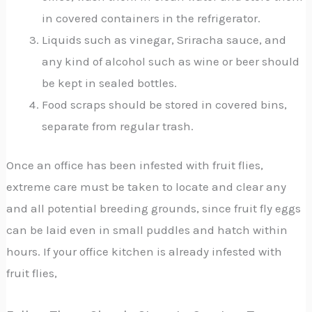
in covered containers in the refrigerator.
Liquids such as vinegar, Sriracha sauce, and
any kind of alcohol such as wine or beer should
be kept in sealed bottles.
Food scraps should be stored in covered bins,
separate from regular trash.
Once an office has been infested with fruit flies,
extreme care must be taken to locate and clear any
and all potential breeding grounds, since fruit fly eggs
can be laid even in small puddles and hatch within
hours. If your office kitchen is already infested with
fruit flies,