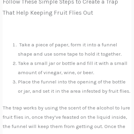
Follow These Simple Steps to Create a Trap
That Help Keeping Fruit Flies Out
Take a piece of paper, form it into a funnel
shape and use some tape to hold it together.
Take a small jar or bottle and fill it with a small
amount of vinegar, wine, or beer.
Place the funnel into the opening of the bottle
or jar, and set it in the area infested by fruit flies.
The trap works by using the scent of the alcohol to lure
fruit flies in, once they’ve feasted on the liquid inside,
the funnel will keep them from getting out. Once the