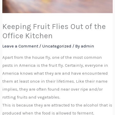
Keeping Fruit Flies Out of the
Office Kitchen
Leave a Comment
/
Uncategorized
/ By
admin
Apart from the house fly, one of the most common
pests in America is the fruit fly. Certainly, everyone in
America knows what they are and have encountered
them at least once in their lifetimes. Like their name
implies, they are often found near over ripe and/or
rotting fruits and vegetables.
This is because they are attracted to the alcohol that is
produced when the food is allowed to ferment.