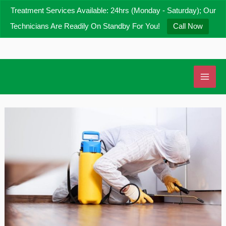
Skip
Treatment Services Available: 24hrs (Monday - Saturday); Our
to
Technicians Are Readily On Standby For You!
Call Now
content