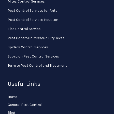
Mites Control Services
Pest Control Services for Ants
Pest Control Services Houston
Flea Control Service
Pest Control in Missouri City Texas
Spiders Control Services
Scorpion Pest Control Services
Termite Pest Control and Treatment
Useful Links
Home
General Pest Control
Blog