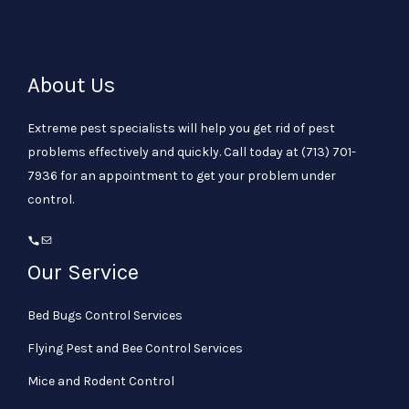
About Us
Extreme pest specialists will help you get rid of pest
problems effectively and quickly. Call today at
(713) 701-
7936
for an appointment to get your problem under
control.
Our Service
Bed Bugs Control Services
Flying Pest and Bee Control Services
Mice and Rodent Control